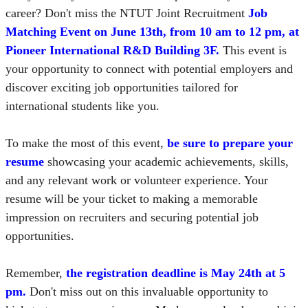
career? Don't miss the NTUT Joint Recruitment
Job
Matching Event on June 13th, from 10 am to 12 pm, at
Pioneer International R&D Building 3F.
This event is
your opportunity to connect with potential employers and
discover exciting job opportunities tailored for
international students like you.
To make the most of this event,
be sure to prepare your
resume
showcasing your academic achievements, skills,
and any relevant work or volunteer experience. Your
resume will be your ticket to making a memorable
impression on recruiters and securing potential job
opportunities.
Remember,
the registration deadline is May 24th at 5
pm.
Don't miss out on this invaluable opportunity to