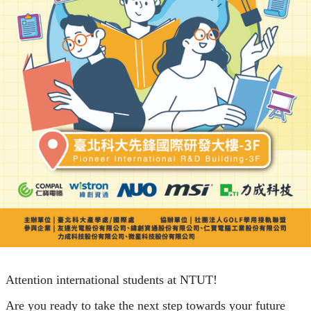
Attention international students at NTUT!
Are you ready to take the next step towards your future