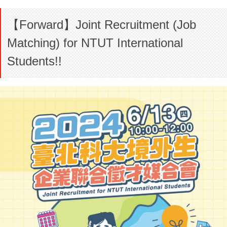
【Forward】Joint Recruitment (Job
Matching) for NTUT International
Students!!