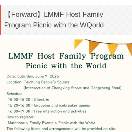
【Forward】LMMF Host Family
Program Picnic with the WQorld