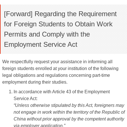
[Forward] Regarding the Requirement
for Foreign Students to Obtain Work
Permits and Comply with the
Employment Service Act
We respectfully request your assistance in informing all
foreign students enrolled at your institution of the following
legal obligations and regulations concerning part-time
employment during their studies.
In accordance with Article 43 of the Employment
Service Act:
“Unless otherwise stipulated by this Act, foreigners may
not engage in work within the territory of the Republic of
China without prior approval by the competent authority
via employer application.”