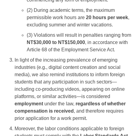
(2) During academic terms, the maximum
permissible work hours are
20 hours per week
,
excluding summer and winter vacations.
(3) Violations will result in penalties ranging from
NT$30,000 to NT$150,000
, in accordance with
Article 68 of the Employment Service Act.
In light of the increasing prevalence of emerging
industries (e.g., digital content creation and social
media), we also remind institutions to inform foreign
students that any participation in such sectors—
including co-producing videos, appearing on online
platforms, or similar activities—is considered
employment
under the law,
regardless of whether
compensation is received
, and therefore requires
prior application for a work permit.
Moreover, the labor conditions applicable to foreign
students must comply with the
Labor Standards Act
.