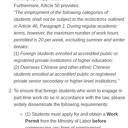
Furthermore, Article 50 provides:
“The employment of the following categories of
students shall not be subject to the restrictions outlined
in Article 46, Paragraph 1. During regular academic
terms, however, the maximum number of work hours
permitted is 20 per week, excluding summer and winter
breaks:
(1) Foreign students enrolled at accredited public or
registered private institutions of higher education;
(2) Overseas Chinese and other ethnic Chinese
students enrolled at accredited public or registered
private senior secondary or higher-level institutions.”
To ensure that foreign students who wish to engage in
part-time work do so in accordance with the law, please
widely disseminate the following requirements:
(1) Students must apply for and obtain a
Work
Permit
from the Ministry of Labor
before
commencing any form of employment.