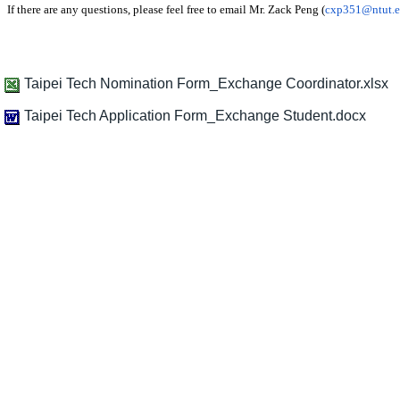
If there are any questions, please feel free to email Mr. Zack Peng (
cxp351@ntut.e
Taipei Tech Nomination Form_Exchange Coordinator.xlsx
Taipei Tech Application Form_Exchange Student.docx