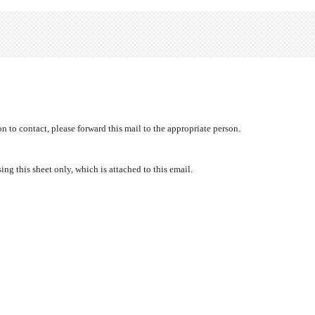
 to contact, please forward this mail to the appropriate person.
ng this sheet only, which is attached to this email.