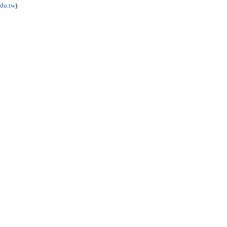
du.tw
)