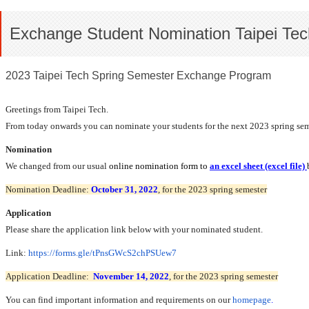
Exchange Student Nomination Taipei Tec
2023 Taipei Tech Spring Semester Exchange Program
Greetings from Taipei Tech.
From today onwards you can nominate your students for the next 2023 spring semeste
Nomination
We changed from our usual
online nomination form to
an
excel sheet (excel file)
Nomination Deadline:
October 31, 2022
, for the 2023 spring semester
Application
Please share the application link below with your nominated student.
Link:
https://forms.gle/
tPnsGWcS2chPSUew7
Application Deadline:
November 14, 2022
, for the 2023 spring semester
You can find important information and requirements on our
homepage
.