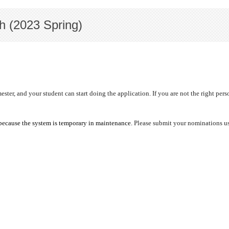
h (2023 Spring)
r, and your student can start doing the application. If you are not the right person
because the system is
temporary in maintenance.
Please submit your nominations usi