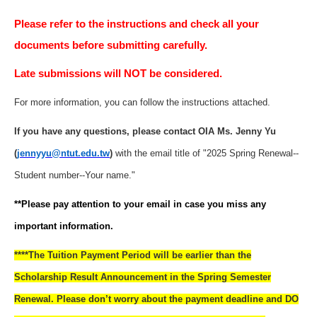
Please refer to the instructions and check all your
documents before submitting carefully.
Late submissions will NOT be considered.
For more information, you can follow the instructions attached.
If you have any questions, please contact OIA Ms. Jenny Yu
(
jennyyu@ntut.edu.tw
)
with the email title of "2025 Spring Renewal--
Student number--Your name."
**Please pay attention to your email in case you miss any
important information.
****The Tuition Payment Period will be earlier than the
Scholarship Result Announcement in the Spring Semester
Renewal. Please don’t worry about the payment deadline and DO