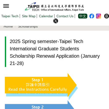
Jump
to
the
main
content
Taipei Tech
Site Map
Calendar
Contact Us
中文
block
Home
Scholarships
2025 Spring semester-Taipei Tech
International Graduate Students
Scholarship Renewal Application (January
21-28)