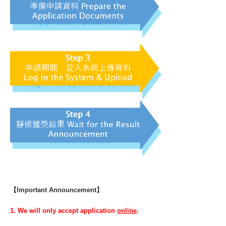
【Important Announcement】
1. We will only accept application
online
.