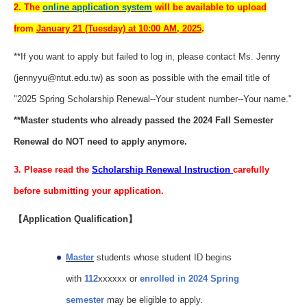
2. The
online application system
will be available to upload
from
January 21 (Tuesday) at 10:00 AM, 2025
.
**If you want to apply but failed to log in, please contact Ms. Jenny
(jennyyu@ntut.edu.tw) as soon as possible with the email title of
"2025 Spring Scholarship Renewal--Your student number--Your name."
**Master students who already passed the 2024 Fall Semester
Renewal do NOT need to apply anymore.
3. Please read the
Scholarship Renewal Instruction
carefully
before submitting your application.
【Application Qualification】
Master
students whose student ID begins
with
112
xxxxxx or
enrolled in 2024 Spring
semester
may be eligible to apply.