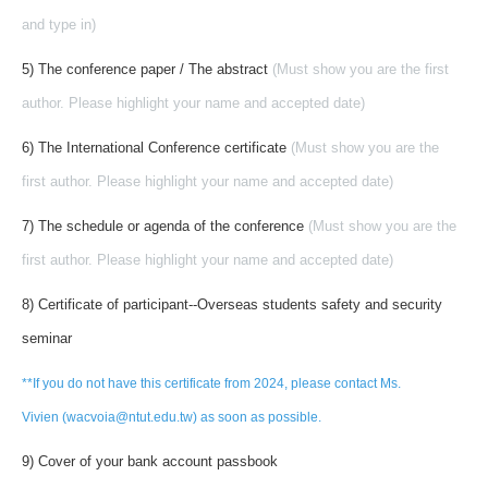
and type in)
5) The conference paper / The abstract
(Must show you are the first
author. Please highlight your name and accepted date)
6) The International Conference certificate
(Must show you are the
first author. Please highlight your name and accepted date)
7) The schedule or agenda of the conference
(Must show you are the
first author. Please highlight your name and accepted date)
8) Certificate of participant--Overseas students safety and security
seminar
**If you do not have this certificate from 2024, please contact Ms.
Vivien (wacvoia@ntut.edu.tw) as soon as possible.
9) Cover of your bank account passbook