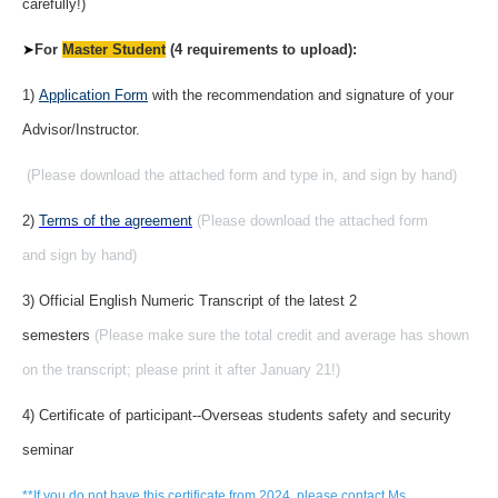
carefully!)
➤
For
Master Student
(4 requirements to upload):
1)
Application Form
with the recommendation and signature of your
Advisor/Instructor.
(Please download the attached form and type in, and sign by hand)
2)
Terms of the agreement
(Please download the attached form
and sign by hand)
3) Official English Numeric Transcript of the latest 2
semesters
(Please make sure the total credit and average has shown
on the transcript; please print it after January 21!)
4) Certificate of participant--Overseas students safety and security
seminar
**If you do not have this certificate from 2024, please contact Ms.