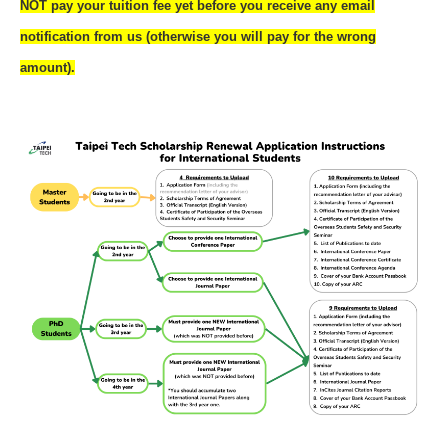
NOT pay your tuition fee yet before you receive any email
notification from us (otherwise you will pay for the wrong
amount).