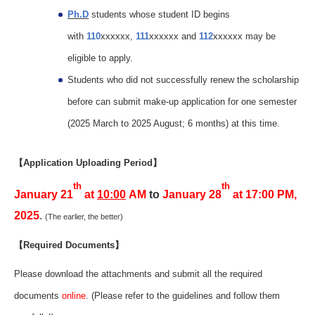
Ph.D
students whose student ID begins
with
110
xxxxxx,
111
xxxxxx and
112
xxxxxx may be
eligible to apply.
Students who did not successfully renew the scholarship
before can submit make-up application for one semester
(2025 March to 2025 August; 6 months) at this time.
【Application Uploading Period】
th
th
January 21
at
10:00
AM
to
January 28
at 17:00 PM,
2025
.
(The earlier, the better)
【Required Documents】
Please download the attachments and submit all the required
documents
online
. (Please refer to the guidelines and follow them