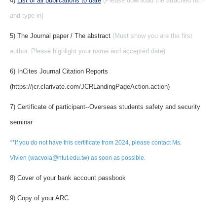
4)
List of all publications to date
(Please download the attached form
and type in)
5) The Journal paper / The abstract
(Must show you are the first
author. Please highlight your name and accepted date)
6) InCites Journal Citation Reports
(https://jcr.clarivate.com/JCRLandingPageAction.action)
7) Certificate of participant--Overseas students safety and security
seminar
**If you do not have this certificate from 2024, please contact Ms.
Vivien (wacvoia@ntut.edu.tw) as soon as possible.
8) Cover of your bank account passbook
9) Copy of your ARC