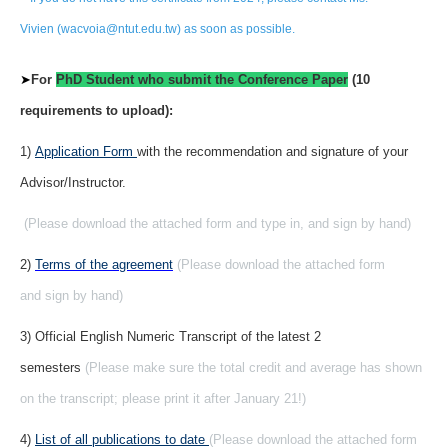
Vivien (wacvoia@ntut.edu.tw) as soon as possible.
➤
For
PhD Student who submit the Conference Paper
(10
requirements to upload):
1)
Application Form
with the recommendation and signature of your
Advisor/Instructor.
(Please download the attached form and type in, and sign by hand)
2)
Terms of the agreement
(Please download the attached form
and sign by hand)
3) Official English Numeric Transcript of the latest 2
semesters
(Please make sure the total credit and average has shown
on the transcript; please print it after January 21!)
4)
List of all publications to date
(Please download the attached form