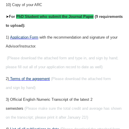
10) Copy of your ARC
➤
For
PhD Student who submit the Journal Paper
(9 requirements
to upload):
1)
Application Form
with the recommendation and signature of your
Advisor/Instructor.
(Please download the attached form and type in, and sign by hand;
please fill out all of your application record to date as well)
2)
Terms of the agreement
(Please download the attached form
and sign by hand)
3) Official English Numeric Transcript of the latest 2
semesters
(Please make sure the total credit and average has shown
on the transcript; please print it after January 21!)