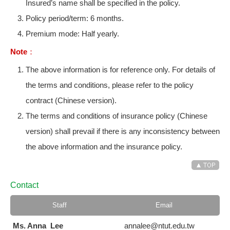
Insured’s name shall be specified in the policy.
Policy period/term: 6 months.
Premium mode: Half yearly.
Note：
The above information is for reference only. For details of
the terms and conditions, please refer to the policy
contract (Chinese version).
The terms and conditions of insurance policy (Chinese
version) shall prevail if there is any inconsistency between
the above information and the insurance policy.
Contact
Staff
Email
Ms. Anna Lee
annalee@ntut.edu.tw