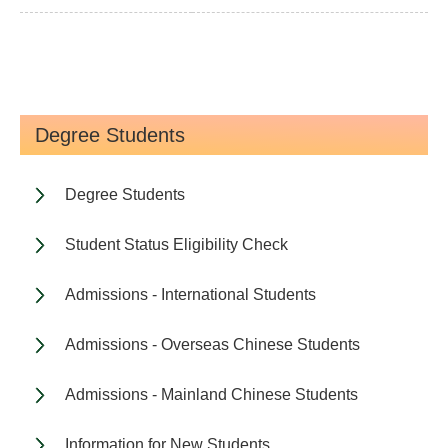
Degree Students
Degree Students
Student Status Eligibility Check
Admissions - International Students
Admissions - Overseas Chinese Students
Admissions - Mainland Chinese Students
Information for New Students