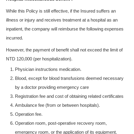
While this Policy is still effective, if the Insured suffers an
illness or injury and receives treatment at a hospital as an
inpatient, the company will reimburse the following expenses
incurred.
However, the payment of benefit shall not exceed the limit of
NTD 120,000 (per hospitalization).
Physician instructions medication.
Blood, except for blood transfusions deemed necessary
by a doctor providing emergency care
Registration fee and cost of obtaining related certificates
Ambulance fee (from or between hospitals).
Operation fee.
Operation room, post-operative recovery room,
emergency room, or the application of its equipment.