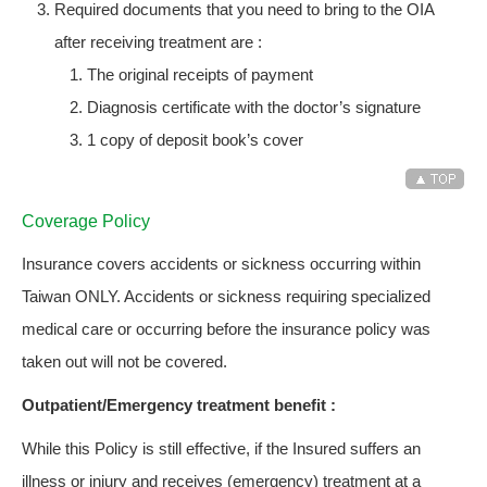
Required documents that you need to bring to the OIA
after receiving treatment are :
The original receipts of payment
Diagnosis certificate with the doctor’s signature
1 copy of deposit book’s cover
Coverage Policy
Insurance covers accidents or sickness occurring within
Taiwan ONLY. Accidents or sickness requiring specialized
medical care or occurring before the insurance policy was
taken out will not be covered.
Outpatient/Emergency treatment benefit :
While this Policy is still effective, if the Insured suffers an
illness or injury and receives (emergency) treatment at a