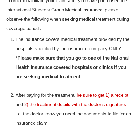
In order to facilitate your claim after you have purchased the
International Students Group Medical Insurance, please
observe the following when seeking medical treatment during
coverage period :
The insurance covers medical treatment provided by the
hospitals specified by the insurance company ONLY.
*Please make sure that you go to one of the National
Health Insurance covered hospitals or clinics if you
are seeking medical treatment.
After paying for the treatment,
be sure to get 1) a receipt
and
2) the treatment details with the doctor’s signature.
Let the doctor know you need the documents to file for an
insurance claim.