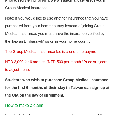
Prior to registering for NHI, we will automatically enroll you in
Group Medical Insurance.
Note: If you would like to use another insurance that you have
purchased from your home country instead of joining Group
Medical Insurance, you must have the insurance verified by
the Taiwan Embassy/Mission in your home country.
The Group Medical Insurance fee is a one-time payment.
NTD 3,000 for 6 months (NTD 500 per month *Price subjects
to adjustment).
Students who wish to purchase Group Medical Insurance
for the first 6 months of their stay in Taiwan can sign up at
the OIA on the day of enrollment.
How to make a claim