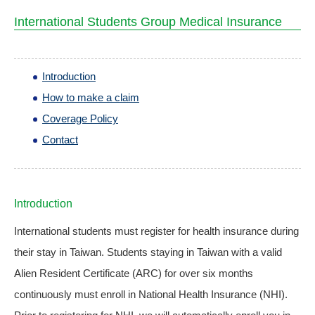
International Students Group Medical Insurance
Introduction
How to make a claim
Coverage Policy
Contact
Introduction
International students must register for health insurance during
their stay in Taiwan. Students staying in Taiwan with a valid
Alien Resident Certificate (ARC) for over six months
continuously must enroll in National Health Insurance (NHI).