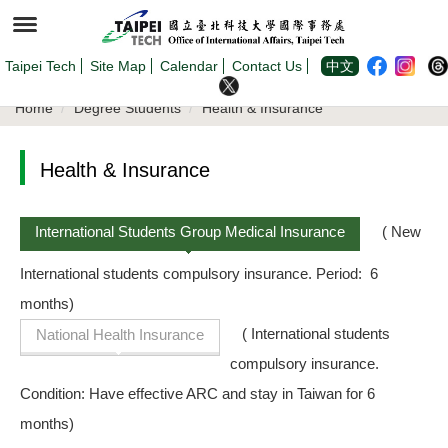
Jump
to
the
main
content
Taipei Tech
Site Map
Calendar
Contact Us
中文
block
Home
Degree Students
Health & Insurance
Health & Insurance
International Students Group Medical Insurance
( New
International students compulsory insurance. Period: 6
months)
( International students
National Health Insurance
compulsory insurance.
Condition: Have effective ARC and stay in Taiwan for 6
months)