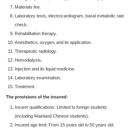
Materials fee.
Laboratory tests, electrocardiogram, basal metabolic rate
check.
Rehabilitation therapy.
Anesthetics, oxygen, and its application.
Therapeutic radiology.
Hemodialysis.
Injection and its liquid medicine.
Laboratory examination.
Treatment.
The provisions of the insured:
Insurer qualifications: Limited to foreign students
(including Mainland Chinese students).
Insured age limit: From 15 years old to 50 years old.