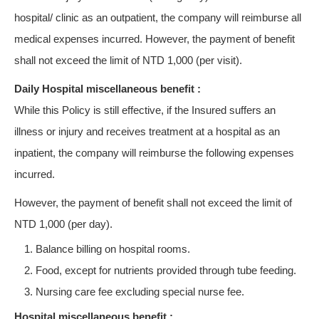
hospital/ clinic as an outpatient, the company will reimburse all
medical expenses incurred. However, the payment of benefit
shall not exceed the limit of NTD 1,000 (per visit).
Daily Hospital miscellaneous benefit :
While this Policy is still effective, if the Insured suffers an
illness or injury and receives treatment at a hospital as an
inpatient, the company will reimburse the following expenses
incurred.
However, the payment of benefit shall not exceed the limit of
NTD 1,000 (per day).
Balance billing on hospital rooms.
Food, except for nutrients provided through tube feeding.
Nursing care fee excluding special nurse fee.
Hospital miscellaneous benefit :