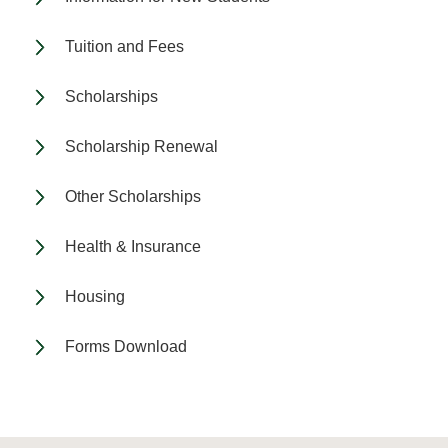
Tuition and Fees
Scholarships
Scholarship Renewal
Other Scholarships
Health & Insurance
Housing
Forms Download