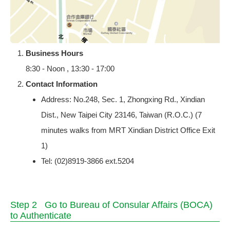
Business Hours
8:30 - Noon , 13:30 - 17:00
Contact Information
Address: No.248, Sec. 1, Zhongxing Rd., Xindian
Dist., New Taipei City 23146, Taiwan (R.O.C.) (7
minutes walks from MRT Xindian District Office Exit
1)
Tel: (02)8919-3866 ext.5204
Step 2 Go to Bureau of Consular Affairs (BOCA)
to Authenticate