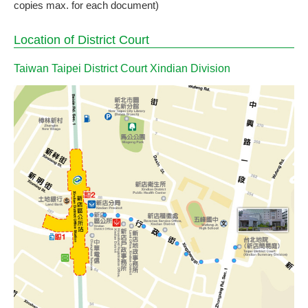
copies max. for each document)
Location of District Court
Taiwan Taipei District Court Xindian Division