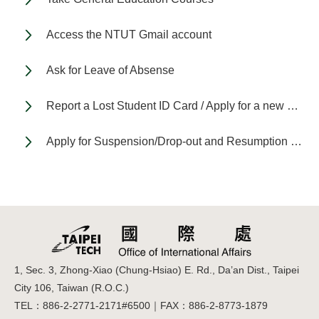
Access the NTUT Gmail account
Ask for Leave of Absense
Report a Lost Student ID Card / Apply for a new Student ID Card
Apply for Suspension/Drop-out and Resumption of Study
1, Sec. 3, Zhong-Xiao (Chung-Hsiao) E. Rd., Da’an Dist., Taipei
City 106, Taiwan (R.O.C.)
TEL：886-2-2771-2171#6500｜FAX：886-2-8773-1879