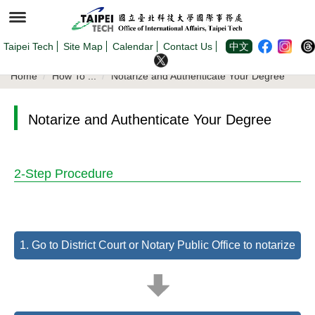
Jump
to
the
main
content
Taipei Tech
Site Map
Calendar
Contact Us
中文
block
Home
How To ...
Notarize and Authenticate Your Degree
Notarize and Authenticate Your Degree
2-Step Procedure
1. Go to District Court or Notary Public Office to notarize