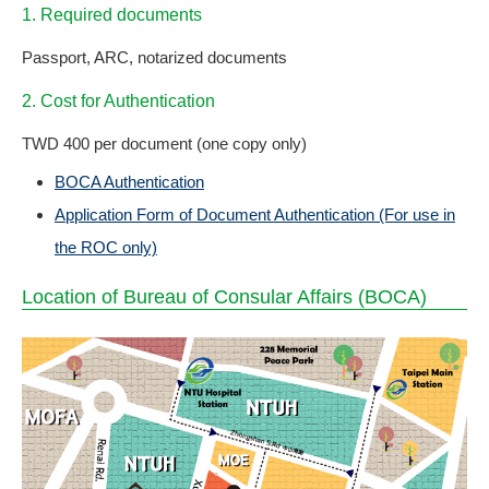
1. Required documents
Passport, ARC, notarized documents
2. Cost for Authentication
TWD 400 per document (one copy only)
BOCA Authentication
Application Form of Document Authentication (For use in
the ROC only)
Location of Bureau of Consular Affairs (BOCA)