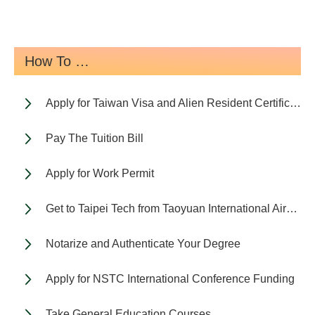
How To …
Apply for Taiwan Visa and Alien Resident Certificate (ARC)
Pay The Tuition Bill
Apply for Work Permit
Get to Taipei Tech from Taoyuan International Airport
Notarize and Authenticate Your Degree
Apply for NSTC International Conference Funding
Take General Education Courses