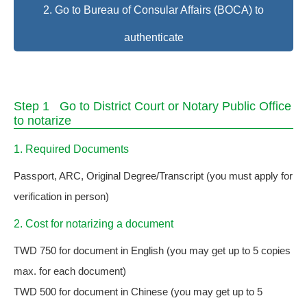
2. Go to Bureau of Consular Affairs (BOCA) to
authenticate
Step 1 Go to District Court or Notary Public Office
to notarize
1. Required Documents
Passport, ARC, Original Degree/Transcript (you must apply for
verification in person)
2. Cost for notarizing a document
TWD 750 for document in English (you may get up to 5 copies
max. for each document)
TWD 500 for document in Chinese (you may get up to 5