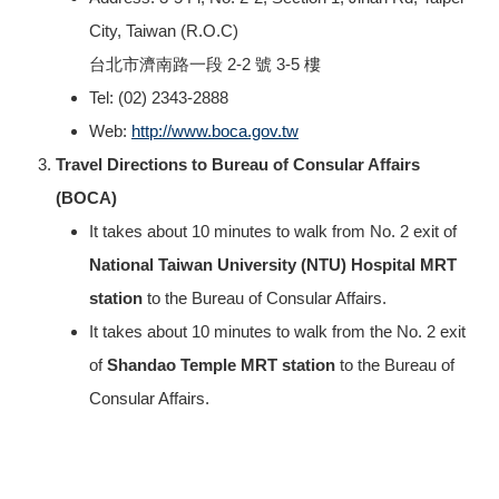
City, Taiwan (R.O.C)
台北市濟南路一段 2-2 號 3-5 樓
Tel: (02) 2343-2888
Web:
http://www.boca.gov.tw
Travel Directions to Bureau of Consular Affairs
(BOCA)
It takes about 10 minutes to walk from No. 2 exit of
National Taiwan University (NTU) Hospital MRT
station
to the Bureau of Consular Affairs.
It takes about 10 minutes to walk from the No. 2 exit
of
Shandao Temple MRT station
to the Bureau of
Consular Affairs.