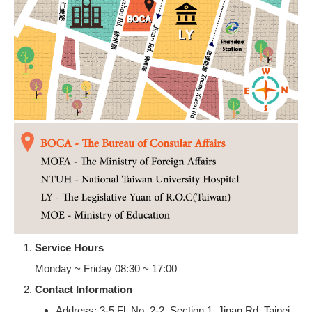
Service Hours
Monday ~ Friday 08:30 ~ 17:00
Contact Information
Address: 3-5 Fl, No. 2-2, Section 1, Jinan Rd, Taipei