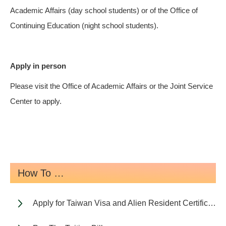
Academic Affairs (day school students) or of the Office of
Continuing Education (night school students).
Apply in person
Please visit the Office of Academic Affairs or the Joint Service
Center to apply.
How To …
Apply for Taiwan Visa and Alien Resident Certificate (ARC)