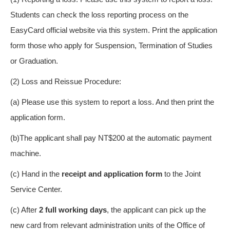
Students can check the loss reporting process on the
EasyCard official website via this system. Print the application
form those who apply for Suspension, Termination of Studies
or Graduation.
(2) Loss and Reissue Procedure:
(a) Please use this system to report a loss. And then print the
application form.
(b)The applicant shall pay NT$200 at the automatic payment
machine.
(c) Hand in the
receipt and application form
to the Joint
Service Center.
(c) After
2 full working day
s
, the applicant can pick up the
new card from relevant administration units of the Office of