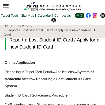
Jump
to
the
main
content
Taipei Tech
Site Map
Calendar
Contact Us
中文
block
Home
How To ...
Report a Lost Student ID Card / Apply for a new Student ID
Card
Report a Lost Student ID Card / Apply for a
new Student ID Card
Online Application
Please log in Taipei Tech Portal→Applications→
System of
Academic Affairs→Reporting a Lost Student ID Card
System
Student ID Card Replacement Procedure
(1) Reporting a loss: Please use this system to report a loss.