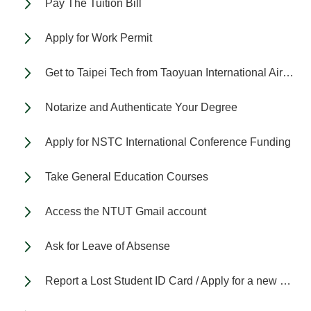
Pay The Tuition Bill
Apply for Work Permit
Get to Taipei Tech from Taoyuan International Airport
Notarize and Authenticate Your Degree
Apply for NSTC International Conference Funding
Take General Education Courses
Access the NTUT Gmail account
Ask for Leave of Absense
Report a Lost Student ID Card / Apply for a new Student ID Card