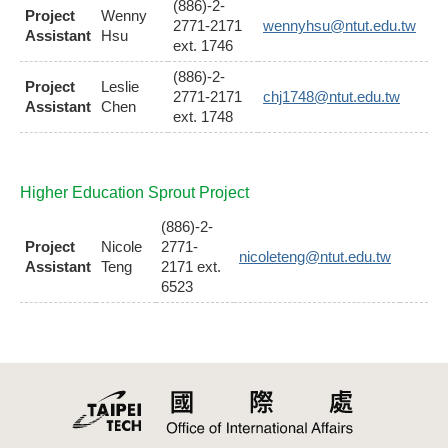
(886)-2-
Project
Wenny
2771-2171
wennyhsu@ntut.edu.tw
Assistant
Hsu
ext. 1746
(886)-2-
Project
Leslie
2771-2171
chj1748@ntut.edu.tw
Assistant
Chen
ext. 1748
Higher Education Sprout Project
(886)-2-
Project
Nicole
2771-
nicoleteng@ntut.edu.tw
Assistant
Teng
2171 ext.
6523