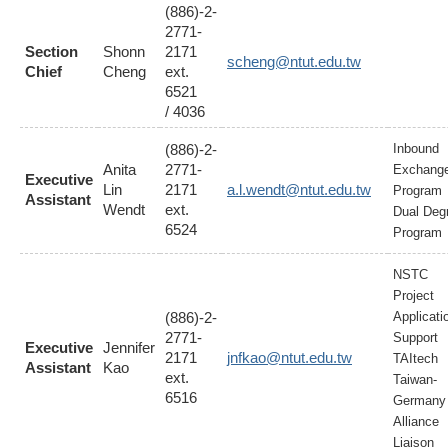
(886)-2-
2771-
Section
Shonn
2171
scheng@ntut.edu.tw
Chief
Cheng
ext.
6521
/ 4036
(886)-2-
Inbound
Anita
2771-
Exchang
Executive
Lin
2171
a.l.wendt@ntut.edu.tw
Program
Assistant
Wendt
ext.
Dual Deg
6524
Program
NSTC
Project
(886)-2-
Applicati
2771-
Support
Executive
Jennifer
2171
jnfkao@ntut.edu.tw
TAItech
Assistant
Kao
ext.
Taiwan-
6516
Germany
Alliance
Liaison