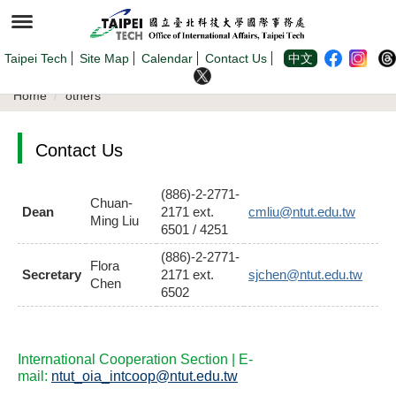
Jump
to
the
main
content
Taipei Tech
Site Map
Calendar
Contact Us
中文
block
Home
others
Contact Us
(886)-2-2771-
Chuan-
Dean
2171 ext.
cmliu@ntut.edu.tw
Ming Liu
6501 / 4251
(886)-2-2771-
Flora
Secretary
2171 ext.
sjchen@ntut.edu.tw
Chen
6502
International Cooperation Section | E-
mail:
ntut_oia_intcoop@ntut.edu.tw