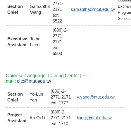
Outbou
2771-
Section
Samantha
Exchan
2171
samantha@ntut.edu.tw
Chief
Wang
Progra
ext.
Scholar
6522
(886)-2-
2771-
Executive
To be
2171
Assistant
hired
ext.
6503
Chinese Language Training Center | E-
mail:
cltc@ntut.edu.tw
(886)-2-
Section
Yo-Lun
2771-2171
y.yang@ntut.edu.tw
Chief
Yan
ext. 1777
(886)-2-
Project
An-Qi Li
2771-2171
lianqi@ntut.edu.tw
Assistant
ext. 1710