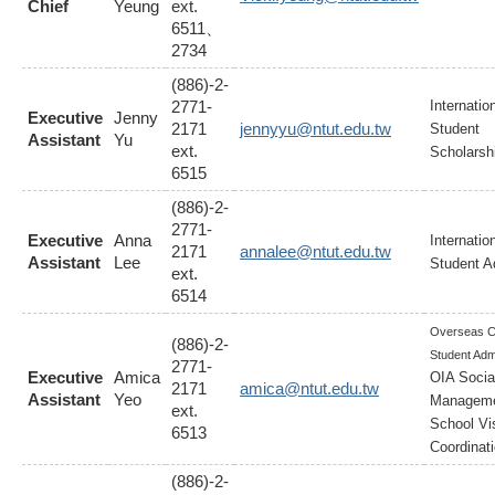
Chief
Yeung
ext.
6511、
2734
(886)-2-
2771-
Internatio
Executive
Jenny
2171
jennyyu@ntut.edu.tw
Student
Assistant
Yu
ext.
Scholarsh
6515
(886)-2-
2771-
Executive
Anna
Internatio
2171
annalee@ntut.edu.tw
Assistant
Lee
Student A
ext.
6514
Overseas C
(886)-2-
Student Adm
2771-
Executive
Amica
OIA Socia
2171
amica@ntut.edu.tw
Assistant
Yeo
Manageme
ext.
School Vis
6513
Coordinat
(886)-2-