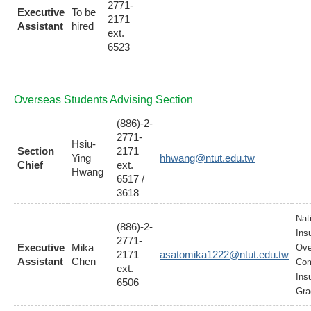
2771-
Executive
To be
2171
Assistant
hired
ext.
6523
Overseas Students Advising Section
(886)-2-
2771-
Hsiu-
Section
2171
Ying
hhwang@ntut.edu.tw
Chief
ext.
Hwang
6517 /
3618
Nat
(886)-2-
Ins
2771-
Executive
Mika
Ove
2171
asatomika1222@ntut.edu.tw
Assistant
Chen
Com
ext.
Ins
6506
Gra