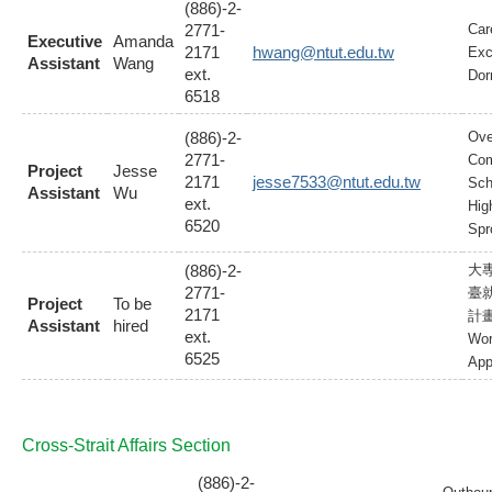
(886)-2-
2771-
Car
Executive
Amanda
2171
hwang@ntut.edu.tw
Exc
Assistant
Wang
ext.
Dor
6518
(886)-2-
Ove
2771-
Com
Project
Jesse
2171
jesse7533@ntut.edu.tw
Sch
Assistant
Wu
ext.
Hig
6520
Spr
(886)-2-
大
2771-
臺
Project
To be
2171
計
Assistant
hired
ext.
Wor
6525
App
Cross-Strait Affairs Section
(886)-2-