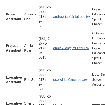
(886)-2-
Higher
2771-
Project
Andrew
Educatio
2171
andrewliao@ntut.edu.tw
Assistant
Liao
Sprout
ext.
Project
6526
Outboun
(886)-2-
Exchang
2771-
Program
Project
Annie
2171
anniekuan@ntut.edu.tw
Higher
Assistant
Kuan
ext.
Educatio
6519
Sprout
Project
(886)-2-
2771-
MoU/ Sis
Executive
Eric Su
2171
sswwhite@ntut.edu.tw
School
Assistant
ext.
Agreeme
6503
(886)-2-
2771-
Executive
Sherry