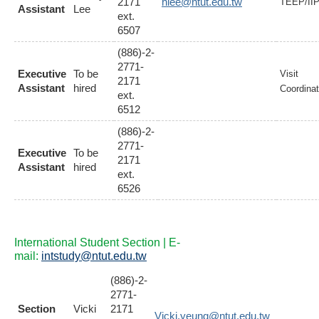
2171
hlee@ntut.edu.tw
TEEP/II
Assistant
Lee
ext.
6507
(886)-2-
2771-
Executive
To be
Visit
2171
Assistant
hired
Coordinat
ext.
6512
(886)-2-
2771-
Executive
To be
2171
Assistant
hired
ext.
6526
International Student Section | E-
mail:
intstudy@ntut.edu.tw
(886)-2-
2771-
Section
Vicki
2171
Vicki.yeung@ntut.edu.tw