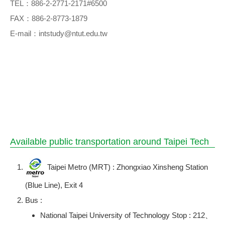
TEL：886-2-2771-2171#6500
FAX：886-2-8773-1879
E-mail：intstudy@ntut.edu.tw
Available public transportation around Taipei Tech
Taipei Metro (MRT) : Zhongxiao Xinsheng Station
(Blue Line), Exit 4
Bus :
National Taipei University of Technology Stop : 212、