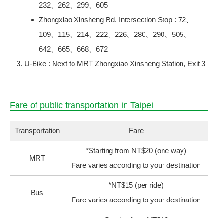
232、262、299、605
Zhongxiao Xinsheng Rd. Intersection Stop : 72、
109、115、214、222、226、280、290、505、
642、665、668、672
U-Bike : Next to MRT Zhongxiao Xinsheng Station, Exit 3
Fare of public transportation in Taipei
Transportation
Fare
*Starting from NT$20 (one way)
MRT
Fare varies according to your destination
*NT$15 (per ride)
Bus
Fare varies according to your destination