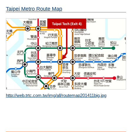
Taipei Metro Route Map
http://web.trtc.com.tw/img/all/routemap201411big.jpg