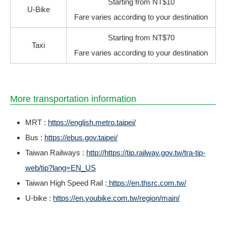
Starting from NT$10
U-Bike
Fare varies according to your destination
Starting from NT$70
Taxi
Fare varies according to your destination
More transportation information
MRT :
https://english.metro.taipei/
Bus :
https://ebus.gov.taipei/
Taiwan Railways :
http://https://tip.railway.gov.tw/tra-tip-
web/tip?lang=EN_US
Taiwan High Speed Rail :
https://en.thsrc.com.tw/
U-bike :
https://en.youbike.com.tw/region/main/