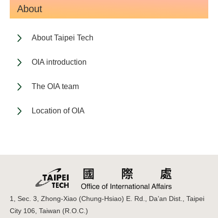
About
About Taipei Tech
OIA introduction
The OIA team
Location of OIA
1, Sec. 3, Zhong-Xiao (Chung-Hsiao) E. Rd., Da’an Dist., Taipei
City 106, Taiwan (R.O.C.)