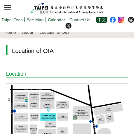
Jump
to
the
main
content
Taipei Tech
Site Map
Calendar
Contact Us
中文
block
Home
About
Location of OIA
Location of OIA
Location