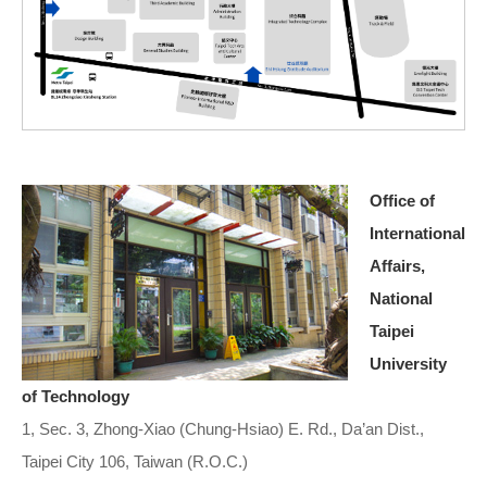
Office of
International
Affairs,
National
Taipei
University
of Technology
1, Sec. 3, Zhong-Xiao (Chung-Hsiao) E. Rd., Da’an Dist.,
Taipei City 106, Taiwan (R.O.C.)