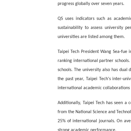
progress globally over seven years.
QS uses indicators such as academic 
sustainability to assess university 
universities are listed among them.
Taipei Tech President Wang Sea-fue i
ranking international partner schools.
schools. The university also has dual 
the past year, Taipei Tech's inter-un
international academic collaborations
Additionally, Taipei Tech has seen a 
from the National Science and Technolo
25% of international journals. On av
strong academic performance.