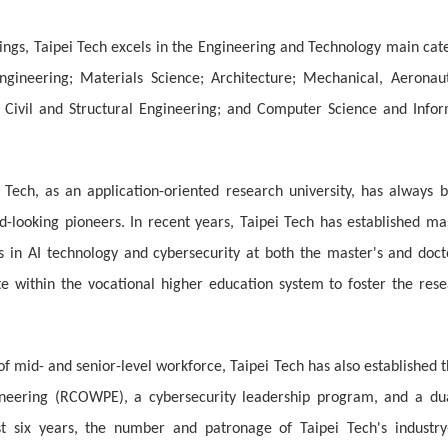
ngs, Taipei Tech excels in the Engineering and Technology main cate
ngineering; Materials Science; Architecture; Mechanical, Aeronau
g; Civil and Structural Engineering; and Computer Science and Inf
 Tech, as an application-oriented research university, has always 
rd-looking pioneers. In recent years, Taipei Tech has established 
 in AI technology and cybersecurity at both the master's and docto
te within the vocational higher education system to foster the res
of mid- and senior-level workforce, Taipei Tech has also established
eering (RCOWPE), a cybersecurity leadership program, and a dua
t six years, the number and patronage of Taipei Tech's industry