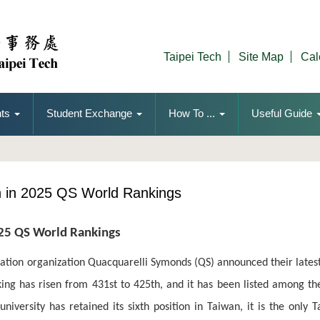
Taipei Tech
Site Map
Cal
ts
Student Exchange
How To ...
Useful Guide
th in 2025 QS World Rankings
025 QS World Rankings
tion organization Quacquarelli Symonds (QS) announced their latest
ing has risen from 431st to 425th, and it has been listed among the
niversity has retained its sixth position in Taiwan, it is the only