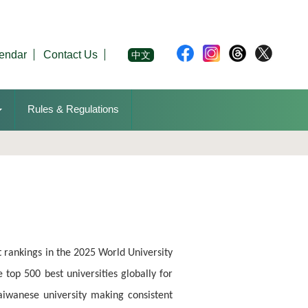
endar
Contact Us
中文
Rules & Regulations
 rankings in the 2025 World University
 top 500 best universities globally for
 Taiwanese university making consistent