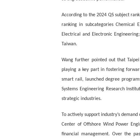
According to the 2024 QS subject ranki
ranking in subcategories Chemical E
Electrical and Electronic Engineerin
Taiwan.
Wang further pointed out that Taipei
playing a key part in fostering forwa
smart rail, launched degree programs
Systems Engineering Research Institu
strategic industries.
To actively support industry’s demand 
Center of Offshore Wind Power Engin
financial management. Over the pas