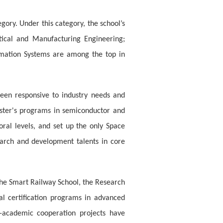
gory. Under this category, the school’s
tical and Manufacturing Engineering;
ormation Systems are among the top in
been responsive to industry needs and
master's programs in semiconductor and
ral levels, and set up the only Space
earch and development talents in core
 the Smart Railway School, the Research
l certification programs in advanced
-academic cooperation projects have