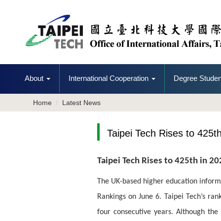
Jump
to
the
main
content
block
About
International Cooperation
Degree Studen
Home
Latest News
Taipei Tech Rises to 425
Taipei Tech Rises to 425th in 2
The UK-based higher education informa
Rankings on June 6. Taipei Tech’s rank
four consecutive years. Although the u