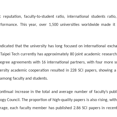
reputation, faculty-to-student ratio, international students ratio
performance. This year, over 1,500 universities worldwide made it 
ndicated that the university has long focused on international exch
 Taipei Tech currently has approximately 80 joint academic research
degree agreements with 16 international partners, with four more sc
iversity academic cooperation resulted in 228 SCI papers, showing a
 among faculty and students.
continual increase in the total and average number of faculty’s pu
gy Council. The proportion of high-quality papers is also rising, with
erage, each faculty member has published 2.86 SCI papers in recent 