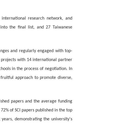
, international research network, and
into the final list, and 27 Taiwanese
anges and regularly engaged with top-
 projects with 14 international partner
hools in the process of negotiation. In
 fruitful approach to promote diverse,
blished papers and the average funding
 72% of SCI papers published in the top
years, demonstrating the university's