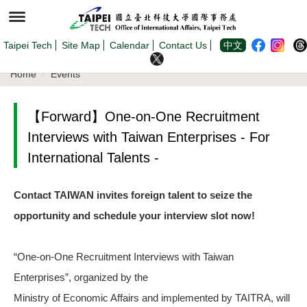
Jump
to
the
main
content
Taipei Tech
Site Map
Calendar
Contact Us
中文
block
Home
Events
【Forward】One-on-One Recruitment
Interviews with Taiwan Enterprises - For
International Talents -
Contact TAIWAN invites foreign talent to seize the
opportunity and schedule your interview slot now!
“One-on-One Recruitment Interviews with Taiwan
Enterprises”, organized by the
Ministry of Economic Affairs and implemented by TAITRA, will