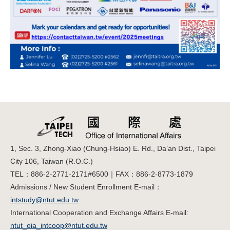
1, Sec. 3, Zhong-Xiao (Chung-Hsiao) E. Rd., Da’an Dist., Taipei
City 106, Taiwan (R.O.C.)
TEL：886-2-2771-2171#6500｜FAX：886-2-8773-1879
Admissions / New Student Enrollment E-mail：
intstudy@ntut.edu.tw
International Cooperation and Exchange Affairs E-mail:
ntut_oia_intcoop@ntut.edu.tw