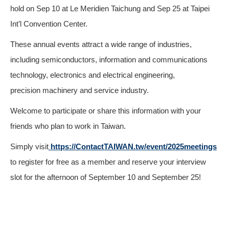
hold on Sep 10 at Le Meridien Taichung and Sep 25 at Taipei
Int’l Convention Center.
These annual events attract a wide range of industries,
including semiconductors, information and communications
technology, electronics and electrical engineering,
precision machinery and service industry.
Welcome to participate or share this information with your
friends who plan to work in Taiwan.
Simply visit
https://ContactTAIWAN.tw/event/2025meetings
to register for free as a member and reserve your interview
slot for the afternoon of September 10 and September 25!