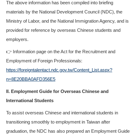
The above information has been compiled into briefing
materials by the National Development Council (NDC), the
Ministry of Labor, and the National Immigration Agency, and is
provided for reference by overseas Chinese students and
employers.
👉 Information page on the Act for the Recruitment and
Employment of Foreign Professionals:
https://foreigntalentact.ndc.gov.tw/Content_List.aspx?
n=8E20BBA0AFD356E5
II. Employment Guide for Overseas Chinese and
International Students
To assist overseas Chinese and international students in
transitioning smoothly to employment in Taiwan after
graduation, the NDC has also prepared an Employment Guide