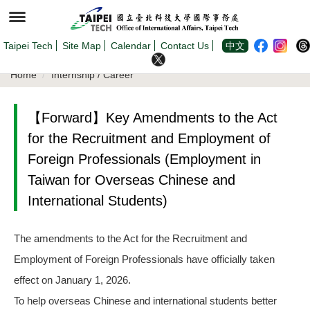
Jump
to
the
main
content
Taipei Tech
Site Map
Calendar
Contact Us
中文
block
Home
Internship / Career
【Forward】Key Amendments to the Act
for the Recruitment and Employment of
Foreign Professionals (Employment in
Taiwan for Overseas Chinese and
International Students)
The amendments to the Act for the Recruitment and
Employment of Foreign Professionals have officially taken
effect on January 1, 2026.
To help overseas Chinese and international students better