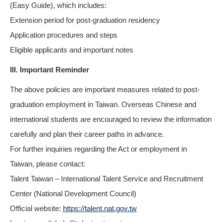
(Easy Guide), which includes:
Extension period for post-graduation residency
Application procedures and steps
Eligible applicants and important notes
III. Important Reminder
The above policies are important measures related to post-
graduation employment in Taiwan. Overseas Chinese and
international students are encouraged to review the information
carefully and plan their career paths in advance.
For further inquiries regarding the Act or employment in
Taiwan, please contact:
Talent Taiwan – International Talent Service and Recruitment
Center (National Development Council)
Official website:
https://talent.nat.gov.tw