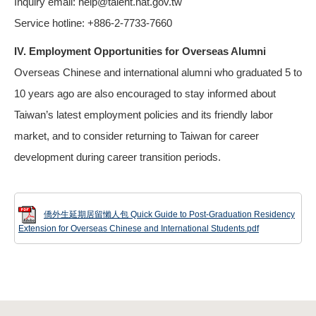
Inquiry email: help@talent.nat.gov.tw
Service hotline: +886-2-7733-7660
IV. Employment Opportunities for Overseas Alumni
Overseas Chinese and international alumni who graduated 5 to
10 years ago are also encouraged to stay informed about
Taiwan’s latest employment policies and its friendly labor
market, and to consider returning to Taiwan for career
development during career transition periods.
僑外生延期居留懶人包 Quick Guide to Post-Graduation Residency
Extension for Overseas Chinese and International Students.pdf