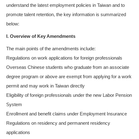
understand the latest employment policies in Taiwan and to
promote talent retention, the key information is summarized
below:
I. Overview of Key Amendments
The main points of the amendments include:
Regulations on work applications for foreign professionals
Overseas Chinese students who graduate from an associate
degree program or above are exempt from applying for a work
permit and may work in Taiwan directly
Eligibility of foreign professionals under the new Labor Pension
System
Enrollment and benefit claims under Employment Insurance
Regulations on residency and permanent residency
applications