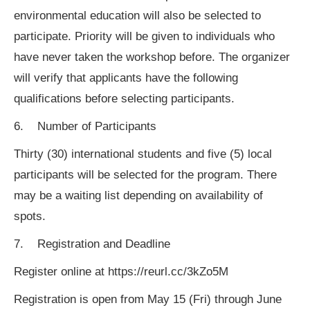
environmental education will also be selected to
participate. Priority will be given to individuals who
have never taken the workshop before. The organizer
will verify that applicants have the following
qualifications before selecting participants.
6. Number of Participants
Thirty (30) international students and five (5) local
participants will be selected for the program. There
may be a waiting list depending on availability of
spots.
7. Registration and Deadline
Register online at https://reurl.cc/3kZo5M
Registration is open from May 15 (Fri) through June