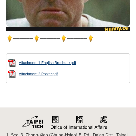
──────
──────
──────
Attachment 1 English Brochure.pdf
Attachment 2 Poster.pdf
1, Sec. 3, Zhong-Xiao (Chung-Hsiao) E. Rd., Da’an Dist., Taipei