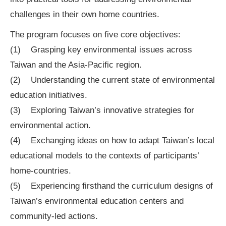
challenges in their own home countries.
The program focuses on five core objectives:
(1) Grasping key environmental issues across
Taiwan and the Asia-Pacific region.
(2) Understanding the current state of environmental
education initiatives.
(3) Exploring Taiwan’s innovative strategies for
environmental action.
(4) Exchanging ideas on how to adapt Taiwan’s local
educational models to the contexts of participants’
home-countries.
(5) Experiencing firsthand the curriculum designs of
Taiwan’s environmental education centers and
community-led actions.