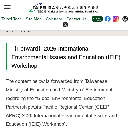
Jump
to
the
main
content
Taipei Tech
Site Map
Calendar
Contact Us
中文
block
Home
Events
【Forward】2026 International
Environmental Issues and Education (IEIE)
Workshop
The content below is forwarded from Taiwanese
Ministry of Education and Ministry of Environment
regarding the “Global Environmental Education
Partnership Asia-Pacific Regional Center (GEEP
APRC) 2026 International Environmental Issues and
Education (IEIE) Workshop”.