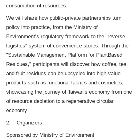
consumption of resources.
We will share how public-private partnerships turn
policy into practice, from the Ministry of
Environment’s regulatory framework to the "reverse
logistics" system of convenience stores. Through the
"Sustainable Management Platform for PlantBased
Residues," participants will discover how coffee, tea,
and fruit residues can be upcycled into high-value
products such as functional fabrics and cosmetics,
showcasing the journey of Taiwan’s economy from one
of resource depletion to a regenerative circular
economy
2. Organizers
Sponsored by Ministry of Environment