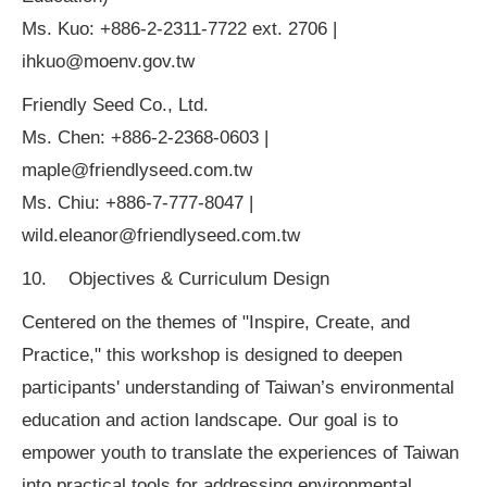
Ms. Kuo: +886-2-2311-7722 ext. 2706 |
ihkuo@moenv.gov.tw
Friendly Seed Co., Ltd.
Ms. Chen: +886-2-2368-0603 |
maple@friendlyseed.com.tw
Ms. Chiu: +886-7-777-8047 |
wild.eleanor@friendlyseed.com.tw
10. Objectives & Curriculum Design
Centered on the themes of "Inspire, Create, and
Practice," this workshop is designed to deepen
participants' understanding of Taiwan’s environmental
education and action landscape. Our goal is to
empower youth to translate the experiences of Taiwan
into practical tools for addressing environmental