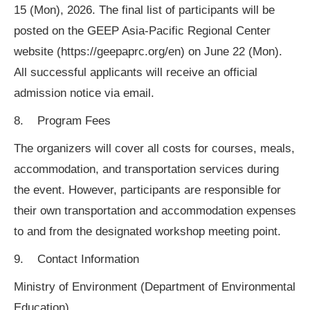
15 (Mon), 2026. The final list of participants will be
posted on the GEEP Asia-Pacific Regional Center
website (https://geepaprc.org/en) on June 22 (Mon).
All successful applicants will receive an official
admission notice via email.
8. Program Fees
The organizers will cover all costs for courses, meals,
accommodation, and transportation services during
the event. However, participants are responsible for
their own transportation and accommodation expenses
to and from the designated workshop meeting point.
9. Contact Information
Ministry of Environment (Department of Environmental
Education)