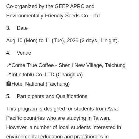
Co-organized by the GEEP APRC and
Environmentally Friendly Seeds Co., Ltd
3. Date
Aug 10 (Mon) to 11 (Tue), 2026 (2 days, 1 night).
4. Venue
📍Come True Coffee - Shenji New Village, Taichung
📍Infinitoblu Co.,LTD (Changhua)
🏨Hotel National (Taichung)
5. Participants and Qualifications
This program is designed for students from Asia-
Pacific countries who are studying in Taiwan.
However, a number of local students interested in
environmental education and practitioners in