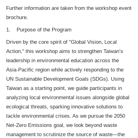
Further information are taken from the workshop event
brochure.
1. Purpose of the Program
Driven by the core spirit of "Global Vision, Local
Action," this workshop aims to strengthen Taiwan’s
leadership in environmental education across the
Asia-Pacific region while actively responding to the
UN Sustainable Development Goals (SDGs). Using
Taiwan as a starting point, we guide participants in
analyzing local environmental issues alongside global
ecological threats, sparking innovative solutions to
tackle environmental crises. As we pursue the 2050
Net-Zero Emissions goal, we look beyond waste
management to scrutinize the source of waste—the