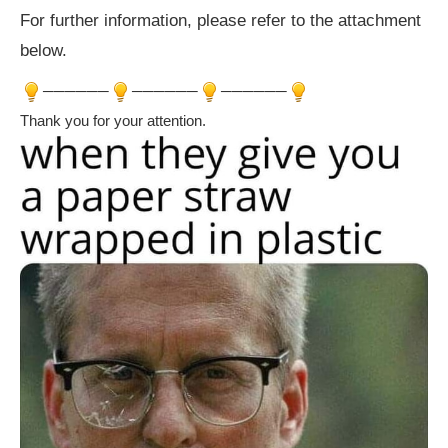
For further information, please refer to the attachment
below.
──────
──────
──────
Thank you for your attention.