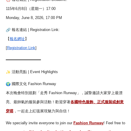
115年6月8日（星期一）17:00
Monday, June 8, 2026, 17:00 PM
報名連結 | Registration Link:
【
報名網址
】
[
Registration Link
]
━━━━━━━━━━━━━━━
活動亮點 | Event Highlights
國際文化 Fashion Runway
本次晚會特別規劃「走秀 Fashion Runway」，誠摯邀請大家穿上最漂
亮、
最帥氣的服裝參與活動！歡迎穿著
各國特色服飾、
正式服裝或創意
穿搭
，一起走上紅毯展現魅力與自信！
We specially invite everyone to join our
Fashion Runway
! Feel free to