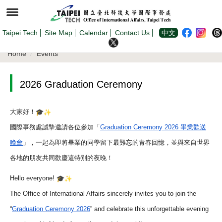
Jump
to
the
main
content
Taipei Tech
Site Map
Calendar
Contact Us
中文
block
Home
Events
2026 Graduation Ceremony
大家好！
國際事務處誠摯邀請各位參加「
Graduation Ceremony 2026 畢業歡送
晚會
」，一起為即將畢業的同學留下最難忘的青春回憶，
並與來自世界
各地的朋友共同歡慶這特別的夜晚！
Hello everyone!
The Office of International Affairs sincerely invites you to join the
“
Graduation Ceremony 2026
” and celebrate this unforgettable evening