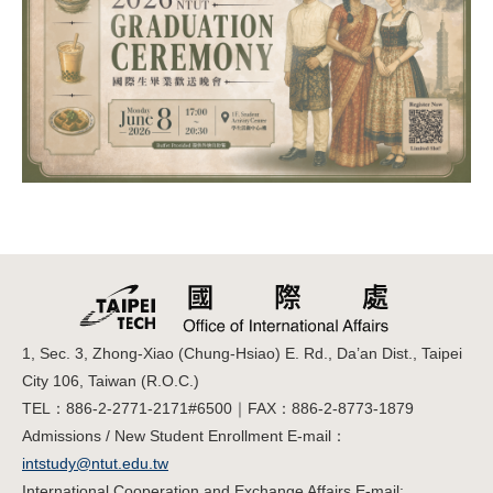
1, Sec. 3, Zhong-Xiao (Chung-Hsiao) E. Rd., Da’an Dist., Taipei
City 106, Taiwan (R.O.C.)
TEL：886-2-2771-2171#6500｜FAX：886-2-8773-1879
Admissions / New Student Enrollment E-mail：
intstudy@ntut.edu.tw
International Cooperation and Exchange Affairs E-mail: