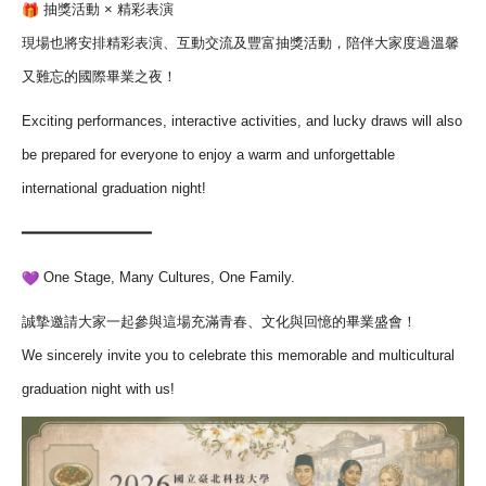
抽獎活動 × 精彩表演
現場也將安排精彩表演、互動交流及豐富抽獎活動，
陪伴大家度過溫馨
又難忘的國際畢業之夜！
Exciting performances, interactive activities, and lucky draws will also
be prepared for everyone to enjoy a warm and unforgettable
international graduation night!
━━━━━━━━━━━━━━━
One Stage, Many Cultures, One Family.
誠摯邀請大家一起參與這場充滿青春、文化與回憶的畢業盛會！
We sincerely invite you to celebrate this memorable and multicultural
graduation night with us!