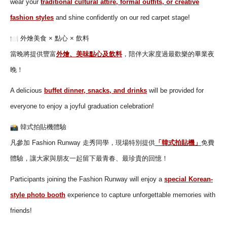
wear your
traditional cultural attire, formal outfits, or creative
fashion styles
and shine confidently on our red carpet stage!
外燴美食 × 點心 × 飲料
當晚將提供豐富
外燴、美味點心及飲料
，
陪伴大家度過最歡樂的畢業夜
晚！
A delicious
buffet dinner, snacks, and drinks
will be provided for
everyone to enjoy a joyful graduation celebration!
韓式拍貼機體驗
凡參加 Fashion Runway 走秀同學，現場特別提供
「韓式拍貼機」
免費
體驗，
讓大家與朋友一起留下最青春、最珍貴的回憶！
Participants joining the Fashion Runway will enjoy a
special Korean-
style photo booth
experience to capture unforgettable memories with
friends!