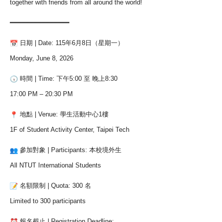
together with friends from all around the world!
━━━━━━━━━━━━━━━
日期 | Date: 115年6月8日（星期一）
Monday, June 8, 2026
時間 | Time: 下午5:00 至 晚上8:30
17:00 PM – 20:30 PM
地點 | Venue: 學生活動中心1樓
1F of Student Activity Center, Taipei Tech
參加對象 | Participants: 本校境外生
All NTUT International Students
名額限制 | Quota: 300 名
Limited to 300 participants
報名截止 | Registration Deadline: