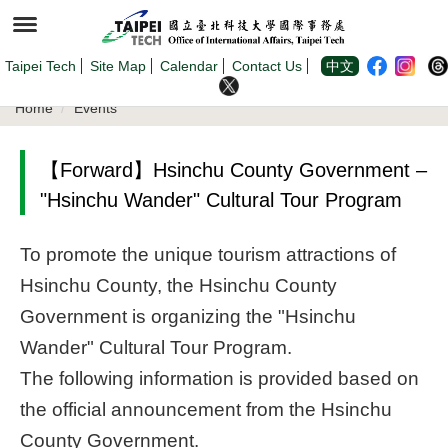
Jump
to
the
main
content
Taipei Tech
Site Map
Calendar
Contact Us
中文
block
Home
Events
【Forward】Hsinchu County Government –
"Hsinchu Wander" Cultural Tour Program
To promote the unique tourism attractions of
Hsinchu County, the Hsinchu County
Government is organizing the "Hsinchu
Wander" Cultural Tour Program.
The following information is provided based on
the official announcement from the Hsinchu
County Government.