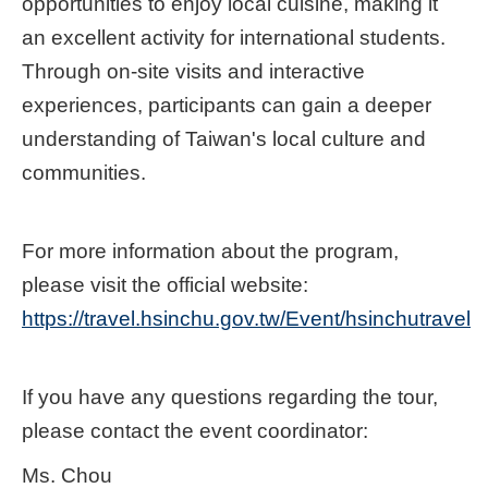
opportunities to enjoy local cuisine, making it
an excellent activity for international students.
Through on-site visits and interactive
experiences, participants can gain a deeper
understanding of Taiwan's local culture and
communities.
For more information about the program,
please visit the official website:
https://travel.hsinchu.gov.tw/Event/hsinchutravel
If you have any questions regarding the tour,
please contact the event coordinator:
Ms. Chou