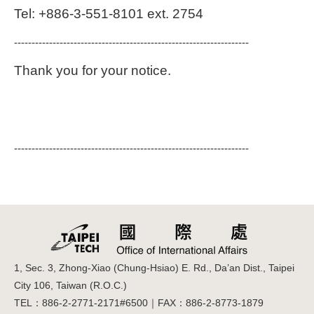
Tel: +886-3-551-8101 ext. 2754
-------------------------------------------------------------------
Thank you for your notice.
-------------------------------------------------------------------
1, Sec. 3, Zhong-Xiao (Chung-Hsiao) E. Rd., Da’an Dist., Taipei
City 106, Taiwan (R.O.C.)
TEL：886-2-2771-2171#6500｜FAX：886-2-8773-1879