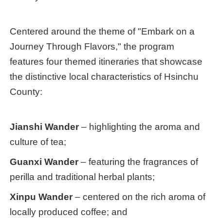
Centered around the theme of "Embark on a
Journey Through Flavors," the program
features four themed itineraries that showcase
the distinctive local characteristics of Hsinchu
County:
Jianshi Wander
– highlighting the aroma and
culture of tea;
Guanxi Wander
– featuring the fragrances of
perilla and traditional herbal plants;
Xinpu Wander
– centered on the rich aroma of
locally produced coffee; and