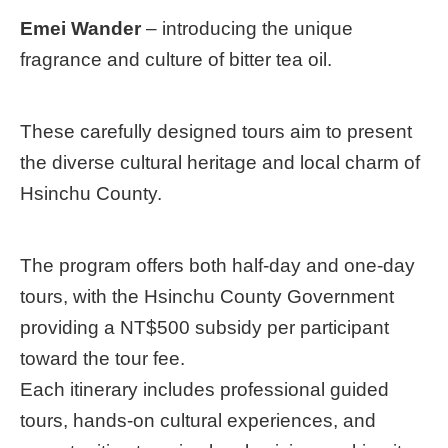
Emei Wander
– introducing the unique
fragrance and culture of bitter tea oil.
These carefully designed tours aim to present
the diverse cultural heritage and local charm of
Hsinchu County.
The program offers both half-day and one-day
tours, with the Hsinchu County Government
providing a NT$500 subsidy per participant
toward the tour fee.
Each itinerary includes professional guided
tours, hands-on cultural experiences, and