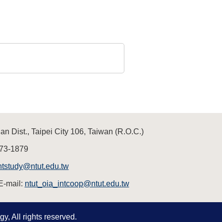
n Dist., Taipei City 106, Taiwan (R.O.C.)
73-1879
ntstudy@ntut.edu.tw
E-mail:
ntut_oia_intcoop@ntut.edu.tw
y, All rights reserved.