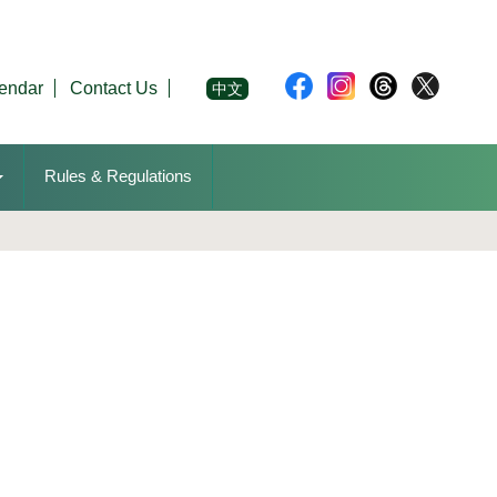
endar
Contact Us
中文
Rules & Regulations