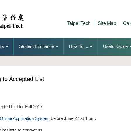
Taipei Tech
Site Map
Cal
ts
Student Exchange
How To ...
Useful Guide
g to Accepted List
epted List for Fall 2017.
Online Application System
before June 27 at 1 pm.
 hesitate to contact us.