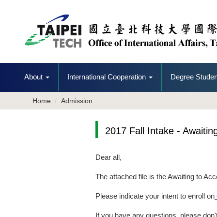
Jump
to
the
main
content
block
About
International Cooperation
Degree Studen
Home
Admission
2017 Fall Intake - Awaitin
Dear all,
The attached file is the Awaiting to Acc
Please indicate your intent to enroll on
If you have any questions, please don't