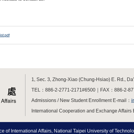
st.pdf
1, Sec. 3, Zhong-Xiao (Chung-Hsiao) E. Rd., Da’a
TEL：886-2-2771-2171#6500｜FAX：886-2-87
Admissions / New Student Enrollment E-mail：
i
International Cooperation and Exchange Affairs 
e of International Affairs, National Taipei University of Technolog