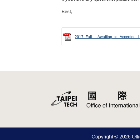
Best,
2017_Fall_-_Awaiting_to_Accepted_Li
Copyright © 2026 Offic