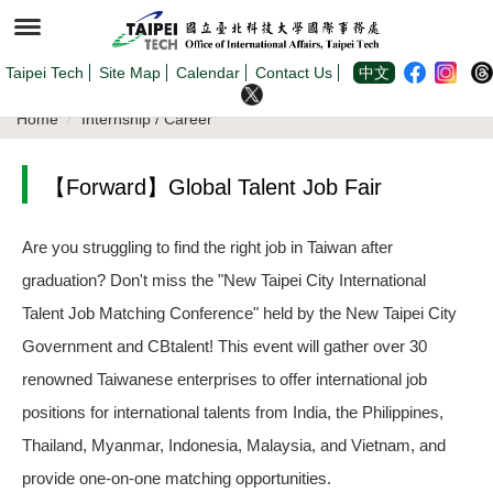
Jump
to
the
main
content
Taipei Tech
Site Map
Calendar
Contact Us
中文
block
Home
Internship / Career
【Forward】Global Talent Job Fair
Are you struggling to find the right job in Taiwan after
graduation? Don't miss the "New Taipei City International
Talent Job Matching Conference" held by the New Taipei City
Government and CBtalent! This event will gather over 30
renowned Taiwanese enterprises to offer international job
positions for international talents from India, the Philippines,
Thailand, Myanmar, Indonesia, Malaysia, and Vietnam, and
provide one-on-one matching opportunities.