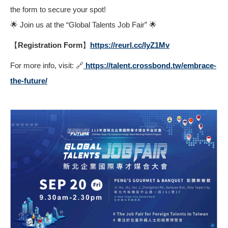
the form to secure your spot!
🌟 Join us at the “Global Talents Job Fair” 🌟
【Registration Form】
https://reurl.cc/lyZ1Mv
For more info, visit: 🔗
https://talent.crossbond.tw/embrace-
the-future/