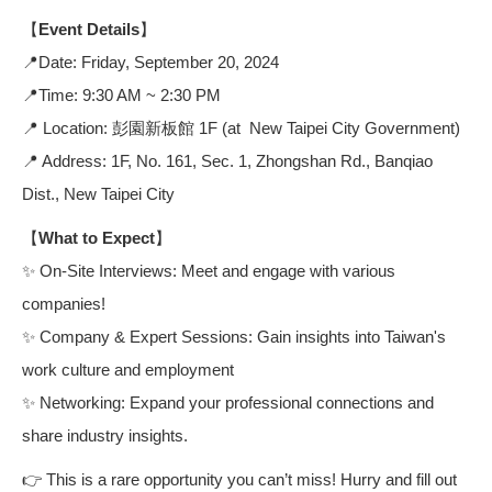
【Event Details】
📍Date: Friday, September 20, 2024
📍Time: 9:30 AM ~ 2:30 PM
📍 Location: 彭園新板館 1F (at New Taipei City Government)
📍 Address: 1F, No. 161, Sec. 1, Zhongshan Rd., Banqiao
Dist., New Taipei City
【What to Expect】
✨ On-Site Interviews: Meet and engage with various
companies!
✨ Company & Expert Sessions: Gain insights into Taiwan's
work culture and employment
✨ Networking: Expand your professional connections and
share industry insights.
👉 This is a rare opportunity you can’t miss! Hurry and fill out