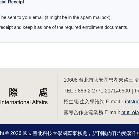
cial Receipt
ll be sent to your email (it might be in the spam mailbox).
eceipt and keep it as one of the required enrollment documents.
10608 台北市大安區忠孝東路
TEL：886-2-2771-2171#6500｜F
招生/新生入學諮詢 E-mail：
intstu
國際合作交流業務 E-mail:
ntut_oi
right © 2026 國立臺北科技大學國際事務處，所刊載內容均受著