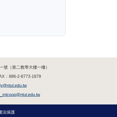
三段一號（第二教學大樓一樓）
AX：886-2-8773-1879
dy@ntut.edu.tw
a_intcoop@ntut.edu.tw
作權法保護