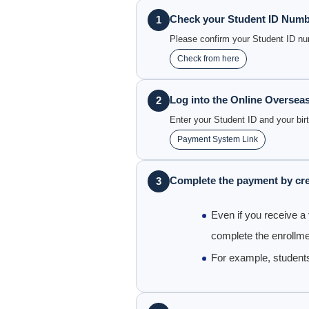
Check your Student ID Num
1
Please confirm your Student ID n
Check from here
Log into the Online Oversea
2
Enter your Student ID and your bir
Payment System Link
Complete the payment by cre
3
Even if you receive a
complete the enrollme
For example, student