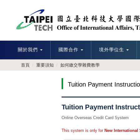
跳
到
主
要
內
容
區
關於我們
國際合作
境外學位生
首頁
重要須知
如何繳交學雜費教學
Tuition Payment Instructi
Tuition Payment Instruct
Online Overseas Credit Card System
This system is only for
New International