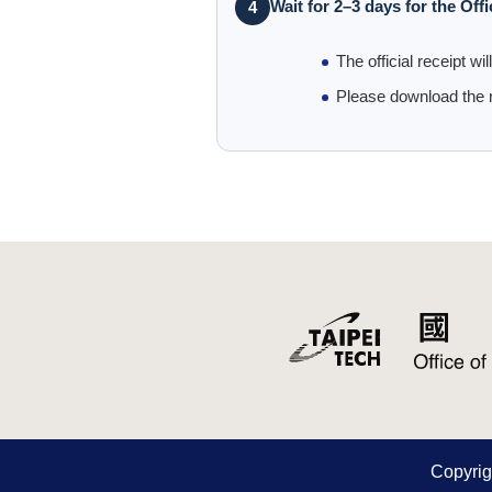
Wait for 2–3 days for the Offi
4
The official receipt wi
Please download the r
Copy