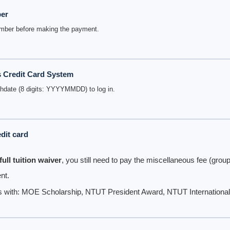
ber
umber before making the payment.
s Credit Card System
thdate (8 digits: YYYYMMDD) to log in.
dit card
full tuition waiver
, you still need to pay the miscellaneous fee (group
nt.
s with: MOE Scholarship, NTUT President Award, NTUT International