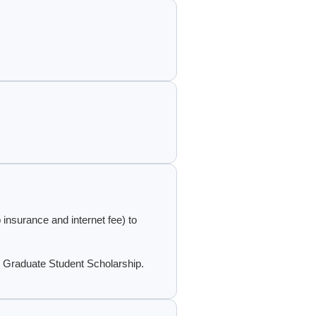
 insurance and internet fee) to
 Graduate Student Scholarship.