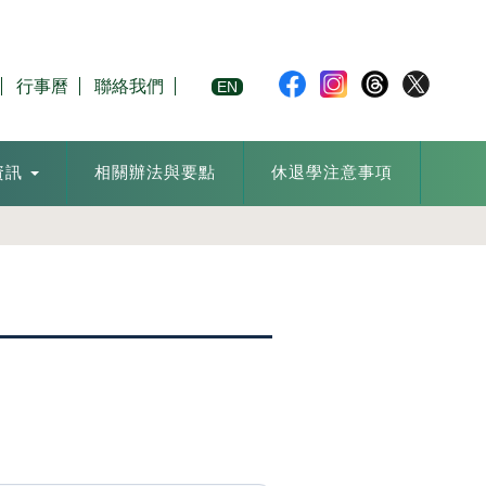
行事曆
聯絡我們
EN
資訊
相關辦法與要點
休退學注意事項