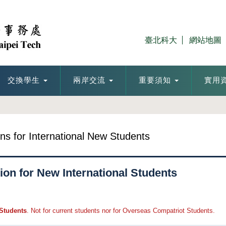
臺北科大
網站地圖
交換學生
兩岸交流
重要須知
實用
ons for International New Students
ion for New International Students
 Students
. Not for current students nor for Overseas Compatriot Students.