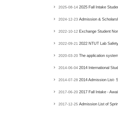
2025 Fall Intake Stude
2025-08-14
Admission & Scholarsh
2024-12-23
Exchange Student Nomi
2022-10-12
2022 NTUT Lab Safety 
2022-09-21
The application system 
2020-03-20
2014 International St
2014-06-04
2014 Admission List-
2014-07-28
2017 Fall Intake - Awai
2017-06-20
Admission List of Spri
2017-12-25