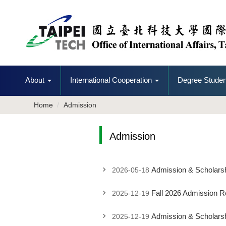
Jump
to
the
main
content
block
About
International Cooperation
Degree Studen
Home
Admission
Admission
Admission & Scholarshi
2026-05-18
Fall 2026 Admission 
2025-12-19
Admission & Scholarsh
2025-12-19