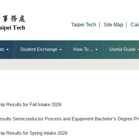
Taipei Tech
Site Map
Cal
ts
Student Exchange
How To ...
Useful Guide
p Results for Fall Intake 2026
Results Semiconductor Process and Equipment Bachelor’s Degree P
ip Results for Spring Intake 2026