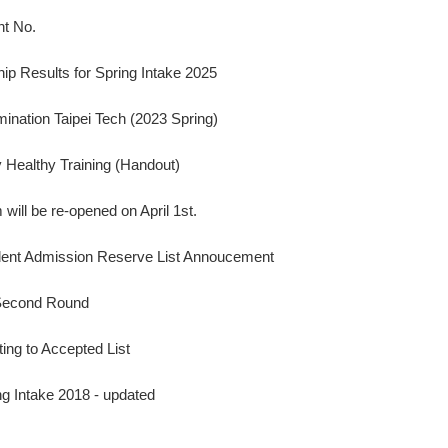
nt No.
ip Results for Spring Intake 2025
nation Taipei Tech (2023 Spring)
Healthy Training (Handout)
will be re-opened on April 1st.
udent Admission Reserve List Annoucement
 Second Round
ting to Accepted List
ng Intake 2018 - updated