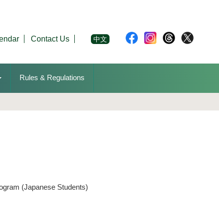
endar
Contact Us
中文
Rules & Regulations
rogram (Japanese Students)