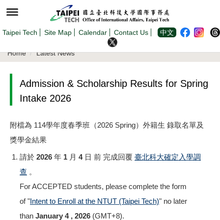
Jump
to
the
main
content
Taipei Tech
Site Map
Calendar
Contact Us
中文
block
Home
Latest News
Admission & Scholarship Results for Spring
Intake 2026
附檔為 114學年度春季班（2026 Spring）外籍生 錄取名單及
獎學金結果
請於
2026 年 1 月 4 日 前
完成回覆
臺北科大確定入學調
查
。
For ACCEPTED students, please complete the form
of "
Intent to Enroll at the NTUT (Taipei Tech)
" no later
than
January 4 , 2026
(GMT+8).