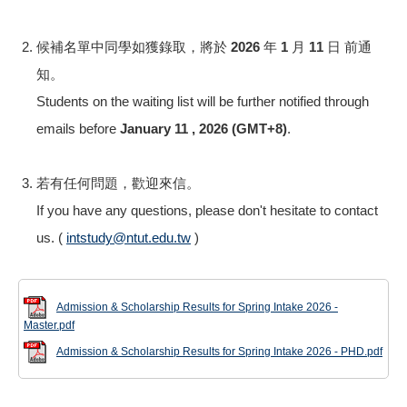
候補名單中同學如獲錄取，將於
2026 年 1 月 11 日 前
通
知。
Students on the waiting list will be further notified through
emails before
January 11 , 2026 (GMT+8)
.
若有任何問題，歡迎來信。
If you have any questions, please don't hesitate to contact
us. (
intstudy@ntut.edu.tw
)
Admission & Scholarship Results for Spring Intake 2026 -
Master.pdf
Admission & Scholarship Results for Spring Intake 2026 - PHD.pdf