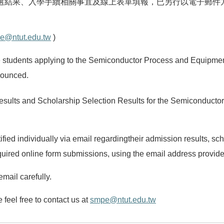
選結果、入學手續相關事宜及線上表單填報，已另行以電子郵件
e@ntut.edu.tw
)
e students applying to the Semiconductor Process and Equipme
nounced.
esults and Scholarship Selection Results for the Semiconduct
ied individually via email regardingtheir admission results, scho
uired online form submissions, using the email address provided
mail carefully.
 feel free to contact us at
smpe@ntut.edu.tw