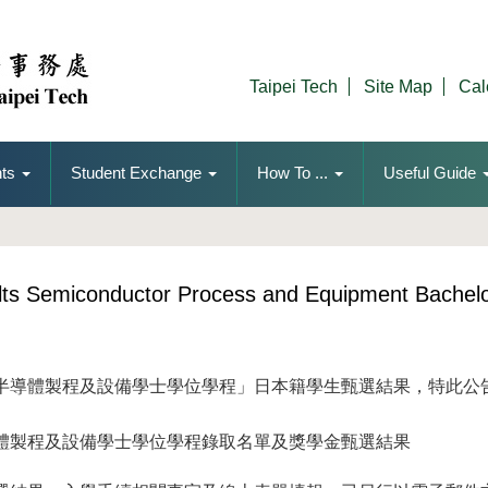
Taipei Tech
Site Map
Cal
ts
Student Exchange
How To ...
Useful Guide
ults Semiconductor Process and Equipment Bachel
半導體製程及設備學士學位學程」日本籍學生甄選結果，特此公
體製程及設備學士學位學程錄取名單及獎學金甄選結果