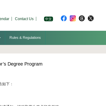
endar
Contact Us
中文
Rules & Regulations
or’s Degree Program
告如下：