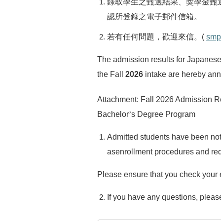
錄取學生之甄選結果、獎學金甄
認所登錄之電子郵件信箱。
若有任何問題，歡迎來信。
(
smp
The admission results for Japanes
the Fall
2026
intake are hereby an
Attachment: Fall 2026 Admission R
Bachelor
’
s Degree Program
Admitted students have been notif
asenrollment procedures and req
Please ensure that you check your e
If you have any questions, please