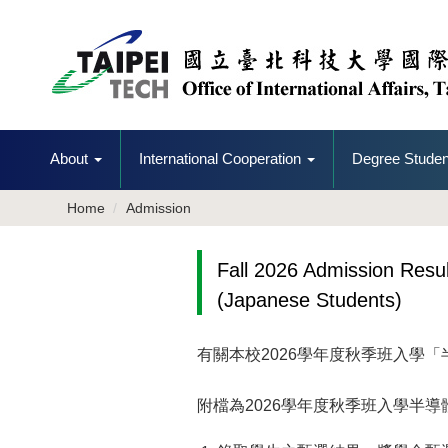
Jump
to
the
main
content
block
About
International Cooperation
Degree Studen
Home
Admission
Fall 2026 Admission Res
(Japanese Students)
有關本校
2026
學年度秋季班入學「
附檔為
2026
學年度秋季班入學半導