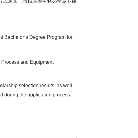
方式通知，請錄取學生務必留意並確
nt Bachelor
’
s Degree Program for
or Process and Equipment
larship selection results, as well
 during the application process.