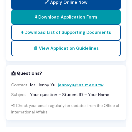
🔗 Apply Online Now
⬇️ Download Application Form
⬇️ Download List of Supporting Documents
📄 View Application Guidelines
📩 Questions?
Contact
Ms. Jenny Yu
jennyyu@ntut.edu.tw
Subject
Your question – Student ID – Your Name
📢 Check your email regularly for updates from the Office of
International Affairs.