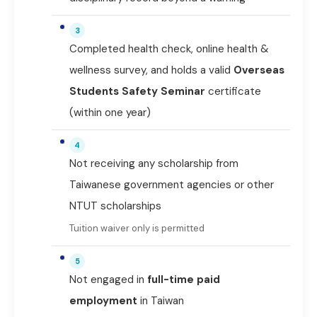
3
Completed health check, online health &
wellness survey, and holds a valid
Overseas
Students Safety Seminar
certificate
(within one year)
4
Not receiving any scholarship from
Taiwanese government agencies or other
NTUT scholarships
Tuition waiver only is permitted
5
Not engaged in
full-time paid
employment
in Taiwan