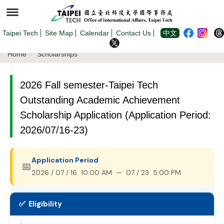
Jump
to
the
main
content
Taipei Tech
Site Map
Calendar
Contact Us
中文
block
Home
Scholarships
2026 Fall semester-Taipei Tech
Outstanding Academic Achievement
Scholarship Application (Application Period:
2026/07/16-23)
Application Period
📅
2026 / 07 / 16 10:00 AM — 07 / 23 5:00 PM
✅ Eligibility