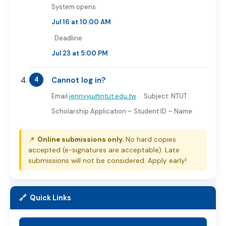
System opens
Jul 16 at 10:00 AM
· Deadline
Jul 23 at 5:00 PM
Cannot log in?
Email
jennyyu@ntut.edu.tw
· Subject:
NTUT
Scholarship Application – Student ID – Name
📌
Online submissions only.
No hard copies
accepted (e-signatures are acceptable). Late
submissions will not be considered. Apply early!
🔗 Quick Links