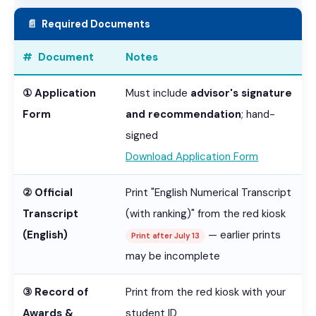
📄 Required Documents
# Document
Notes
① Application
Must include
advisor's signature
Form
and recommendation
; hand-
signed
Download Application Form
② Official
Print "English Numerical Transcript
Transcript
(with ranking)" from the red kiosk
(English)
— earlier prints
Print after July 13
may be incomplete
③ Record of
Print from the red kiosk with your
Awards &
student ID