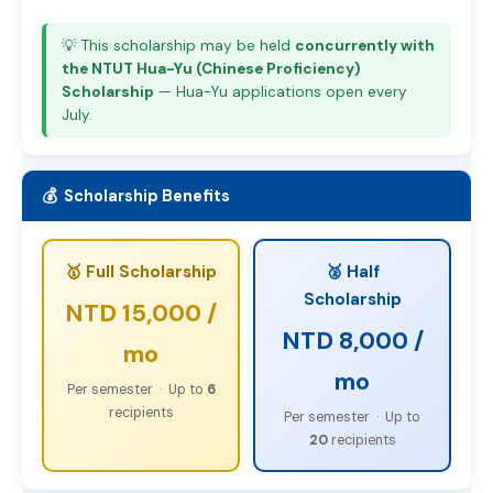
💡 This scholarship may be held
concurrently with
the NTUT Hua-Yu (Chinese Proficiency)
Scholarship
— Hua-Yu applications open every
July.
💰 Scholarship Benefits
🥇 Full Scholarship
🥈 Half
Scholarship
NTD 15,000 /
NTD 8,000 /
mo
mo
Per semester · Up to
6
recipients
Per semester · Up to
20
recipients