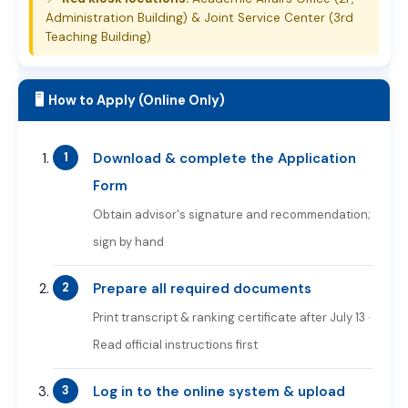
Administration Building) & Joint Service Center (3rd
Teaching Building)
🖥️ How to Apply (Online Only)
Download & complete the Application
Form
Obtain advisor's signature and recommendation;
sign by hand
Prepare all required documents
Print transcript & ranking certificate after July 13 ·
Read official instructions first
Log in to the online system & upload