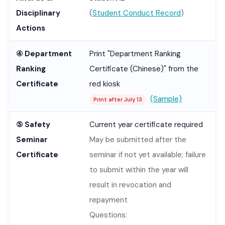
Disciplinary
(
Student Conduct Record
)
Actions
④ Department
Print "Department Ranking
Ranking
Certificate (Chinese)" from the
Certificate
red kiosk
(Sample)
Print after July 13
⑤ Safety
Current year certificate required
Seminar
May be submitted after the
Certificate
seminar if not yet available; failure
to submit within the year will
result in revocation and
repayment
Questions: