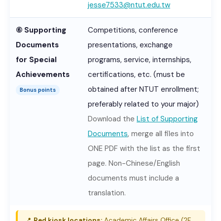
jesse7533@ntut.edu.tw
⑥ Supporting
Competitions, conference
Documents
presentations, exchange
for Special
programs, service, internships,
Achievements
certifications, etc. (must be
obtained after NTUT enrollment;
Bonus points
preferably related to your major)
Download the
List of Supporting
Documents
, merge all files into
ONE PDF with the list as the first
page. Non-Chinese/English
documents must include a
translation.
📍
Red kiosk locations:
Academic Affairs Office (2F,