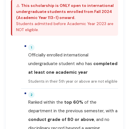
⚠️
This scholarship is ONLY open to international
undergraduate students enrolled from Fall 2024
(Academic Year 113-1) onward.
Students admitted before Academic Year 2023 are
NOT eligible.
1
Officially enrolled international
undergraduate student who has
completed
at least one academic year
Students in their 5th year or above are not eligible
2
Ranked within the
top 60%
of the
department in the previous semester, with a
conduct grade of 80 or above
, and no
disciplinary record beyond a warning