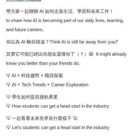
帶大家一起聊聊 AI 如何走進生活、學習和未來工作！
to share how AI is becoming part of our daily lives, learning,
and future careers.
你以為 AI 離你很遠？Think AI is still far away from you?
其實它可能已經比你朋友還懂你了（？）😆 It might already
know you better than your friends do.
💡 AI × 科技趨勢 × 職涯探索
💡 AI × Tech Trends × Career Exploration
💡 學生如何提前接軌產業
💡 How students can get a head start in the industry
💡 一起看看未來世界長什麼樣子 🚀
💡 Let’s students can get a head start in the industry