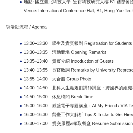
地點: 國立臺北科技大學 宏裕科技研究大樓 B1 國際會
Venue: International Conference Hall, B1, Hong-Yue Tech
🚀
活動流程 / Agenda
13:00–13:30 學生及貴賓報到 Registration for Students 
13:30–13:35 活動開場 Opening Remarks
13:35–13:40 貴賓介紹 Introduction of Guests
13:40–13:55 長官致詞 Remarks by University Represen
13:55–14:00 大合照 Group Photo
14:00–14:50 北科大生涯規劃講師講座：跨國界的組織行為 Career Pl
14:50–15:00 休息時間 Break Time
15:00–16:00 威盛電子專題講座：AI My Friend / VIA Techno
16:00–16:30 留臺工作大解析 Tips & Tricks to Get Hired 
16:30–17:00 提交履歷&領取餐盒 Resume Submission & 