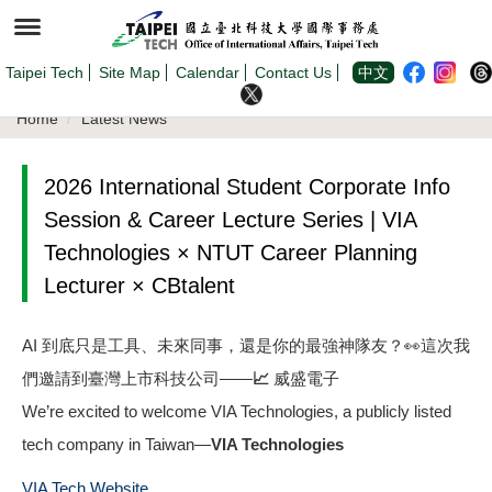
Jump
to
the
main
content
Taipei Tech
Site Map
Calendar
Contact Us
中文
block
Home
Latest News
2026 International Student Corporate Info
Session & Career Lecture Series | VIA
Technologies × NTUT Career Planning
Lecturer × CBtalent
AI 到底只是工具、未來同事，還是你的最強神隊友？👀這次我
們邀請到臺灣上市科技公司——
📈 威盛電子
We’re excited to welcome VIA Technologies, a publicly listed
tech company in Taiwan—
VIA Technologies
VIA Tech Website