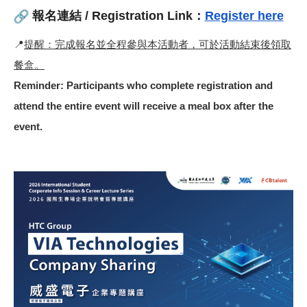
報名連結 / Registration Link：
Register here
📍
提醒：完成報名並全程參與本活動者，可於活動結束後領取
餐盒。
Reminder: Participants who complete registration and
attend the entire event will receive a meal box after the
event.