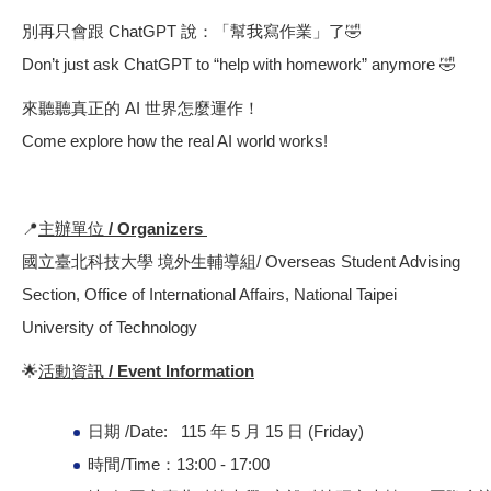
別再只會跟 ChatGPT 說：「幫我寫作業」了🤣
Don’t just ask ChatGPT to “help with homework” anymore 🤣
來聽聽真正的 AI 世界怎麼運作！
Come explore how the real AI world works!
📍
主辦單位 / Organizers
國立臺北科技大學 境外生輔導組/ Overseas Student Advising
Section, Office of International Affairs, National Taipei
University of Technology
🌟
活動資訊 / Event Information
日期 /Date: 115 年 5 月 15 日 (Friday)
時間/Time：13:00 - 17:00