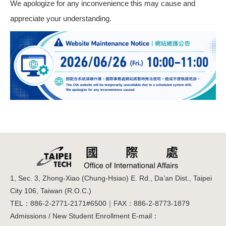
We apologize for any inconvenience this may cause and
appreciate your understanding.
1, Sec. 3, Zhong-Xiao (Chung-Hsiao) E. Rd., Da’an Dist., Taipei
City 106, Taiwan (R.O.C.)
TEL：886-2-2771-2171#6500｜FAX：886-2-8773-1879
Admissions / New Student Enrollment E-mail：