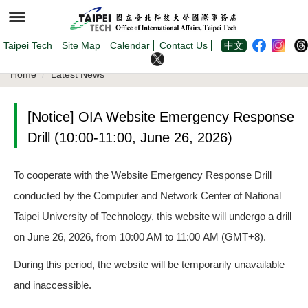
Jump
to
the
main
content
Taipei Tech
Site Map
Calendar
Contact Us
中文
block
Home
Latest News
[Notice] OIA Website Emergency Response
Drill (10:00-11:00, June 26, 2026)
To cooperate with the Website Emergency Response Drill
conducted by the Computer and Network Center of National
Taipei University of Technology, this website will undergo a drill
on June 26, 2026, from 10:00 AM to 11:00 AM (GMT+8).
During this period, the website will be temporarily unavailable
and inaccessible.