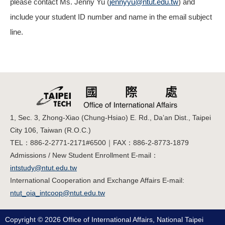
please contact Ms. Jenny Yu (
jennyyu@ntut.edu.tw
) and
include your student ID number and name in the email subject
line.
1, Sec. 3, Zhong-Xiao (Chung-Hsiao) E. Rd., Da’an Dist., Taipei
City 106, Taiwan (R.O.C.)
TEL：886-2-2771-2171#6500｜FAX：886-2-8773-1879
Admissions / New Student Enrollment E-mail：
intstudy@ntut.edu.tw
International Cooperation and Exchange Affairs E-mail:
ntut_oia_intcoop@ntut.edu.tw
Copyright © 2026 Office of International Affairs, National Taipei