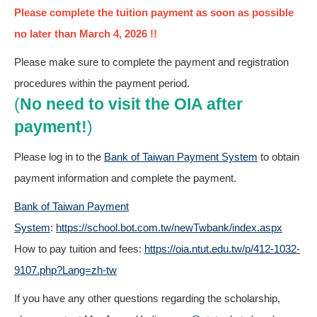
Please complete the tuition payment as soon as possible
no later than March 4, 2026 !!
Please make sure to complete the payment and registration
procedures within the payment period.
(
No need to visit the OIA after
payment!
)
Please log in to the
Bank of Taiwan Payment System
to obtain
payment information and complete the payment.
Bank of Taiwan Payment
System
:
https://school.bot.com.tw/newTwbank/index.aspx
How to pay tuition and fees:
https://oia.ntut.edu.tw/p/412-1032-
9107.php?Lang=zh-tw
If you have any other questions regarding the scholarship,