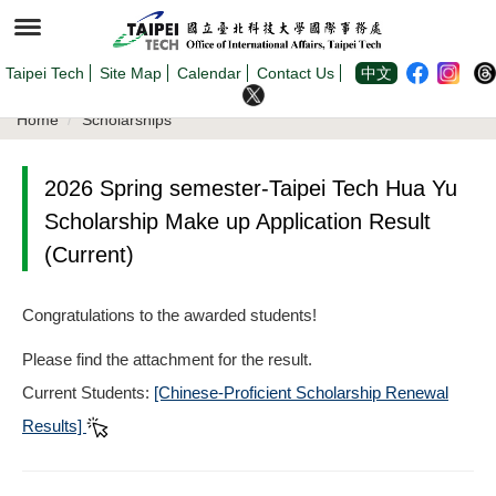
Jump
to
the
main
content
Taipei Tech
Site Map
Calendar
Contact Us
中文
block
Home
Scholarships
2026 Spring semester-Taipei Tech Hua Yu
Scholarship Make up Application Result
(Current)
Congratulations to the awarded students!
Please find the attachment for the result.
Current Students:
[Chinese-Proficient Scholarship Renewal
Results]