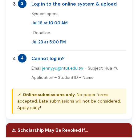
Log in to the online system & upload
System opens
Jul 16 at 10:00 AM
· Deadline
Jul 23 at 5:00 PM
Cannot log in?
Email
jennyyu@ntut.edu.tw
· Subject:
Hua-Yu
Application – Student ID – Name
📌
Online submissions only.
No paper forms
accepted. Late submissions will not be considered.
Apply early!
⚠️ Scholarship May Be Revoked If…