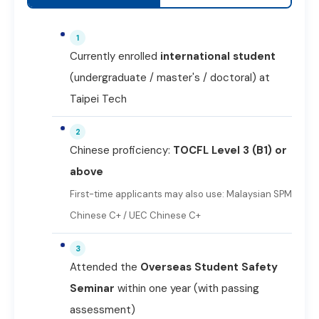
1
Currently enrolled
international student
(undergraduate / master's / doctoral) at
Taipei Tech
2
Chinese proficiency:
TOCFL Level 3 (B1) or
above
First-time applicants may also use: Malaysian SPM
Chinese C+ / UEC Chinese C+
3
Attended the
Overseas Student Safety
Seminar
within one year (with passing
assessment)