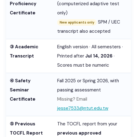
Proficiency
(computerized adaptive test
Certificate
only)
SPM / UEC
New applicants only
transcript also accepted
③ Academic
English version · All semesters ·
Transcript
Printed after
Jul 14, 2026
·
Scores must be numeric
④ Safety
Fall 2025 or Spring 2026, with
Seminar
passing assessment
Certificate
Missing? Email
jesse7533@ntut.edu.tw
⑤ Previous
The TOCFL report from your
TOCFL Report
previous approved