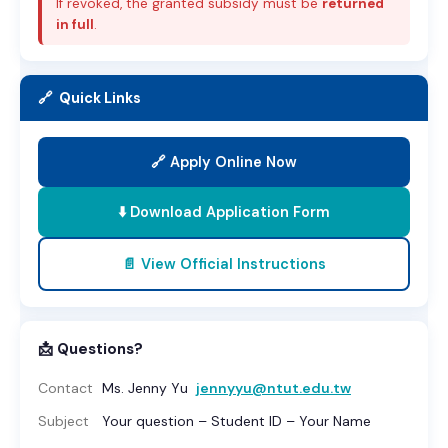
If revoked, the granted subsidy must be
returned
in full
.
🔗 Quick Links
🔗 Apply Online Now
⬇️ Download Application Form
📄 View Official Instructions
📩 Questions?
Contact
Ms. Jenny Yu
jennyyu@ntut.edu.tw
Subject
Your question – Student ID – Your Name