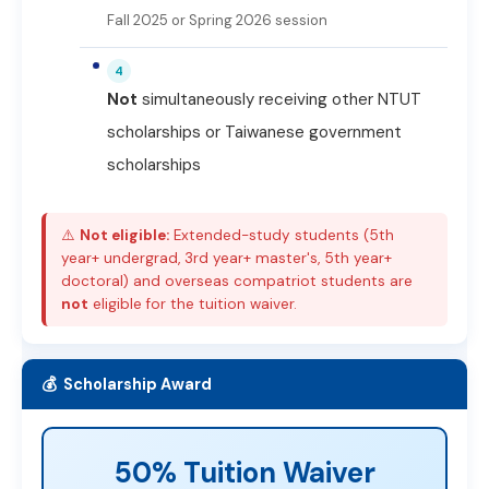
Fall 2025 or Spring 2026 session
4
Not
simultaneously receiving other NTUT
scholarships or Taiwanese government
scholarships
⚠️
Not eligible:
Extended-study students (5th
year+ undergrad, 3rd year+ master's, 5th year+
doctoral) and overseas compatriot students are
not
eligible for the tuition waiver.
💰 Scholarship Award
50% Tuition Waiver