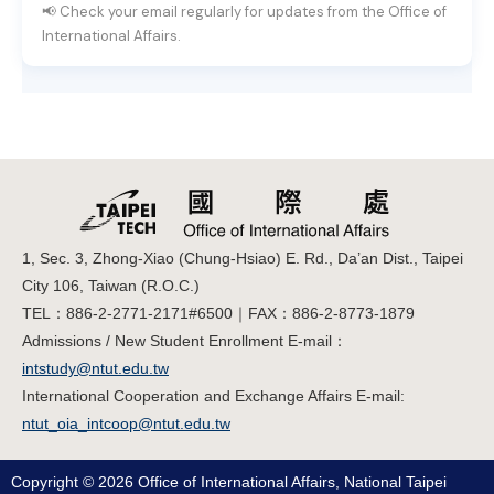
📢 Check your email regularly for updates from the Office of
International Affairs.
1, Sec. 3, Zhong-Xiao (Chung-Hsiao) E. Rd., Da’an Dist., Taipei
City 106, Taiwan (R.O.C.)
TEL：886-2-2771-2171#6500｜FAX：886-2-8773-1879
Admissions / New Student Enrollment E-mail：
intstudy@ntut.edu.tw
International Cooperation and Exchange Affairs E-mail:
ntut_oia_intcoop@ntut.edu.tw
Copyright © 2026 Office of International Affairs, National Taipei