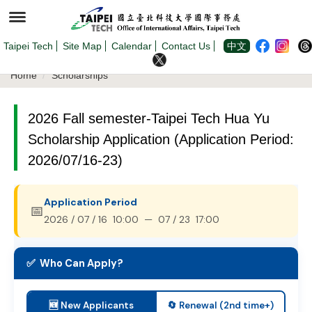
Jump
to
the
main
content
Taipei Tech
Site Map
Calendar
Contact Us
中文
block
Home
Scholarships
2026 Fall semester-Taipei Tech Hua Yu
Scholarship Application (Application Period:
2026/07/16-23)
Application Period
📅
2026 / 07 / 16 10:00 — 07 / 23 17:00
✅ Who Can Apply?
🆕 New Applicants
🔄 Renewal (2nd time+)