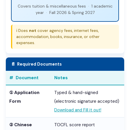
Covers tuition & miscellaneous fees · 1 academic
year · Fall 2026 & Spring 2027
ℹ️ Does
not
cover agency fees, internet fees,
accommodation, books, insurance, or other
expenses.
📄 Required Documents
# Document
Notes
① Application
Typed & hand-signed
Form
(electronic signature accepted)
Download and Fill it out!
② Chinese
TOCFL score report