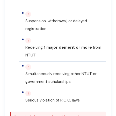
!
Suspension, withdrawal, or delayed
registration
!
Receiving
1 major demerit or more
from
NTUT
!
Simultaneously receiving other NTUT or
government scholarships
!
Serious violation of R.O.C. laws