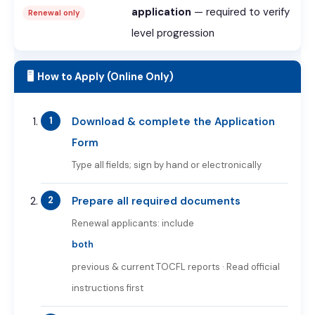
application
— required to verify
Renewal only
level progression
🖥️ How to Apply (Online Only)
Download & complete the Application
Form
Type all fields; sign by hand or electronically
Prepare all required documents
Renewal applicants: include
both
previous & current TOCFL reports · Read official
instructions first