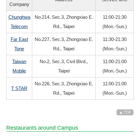
Company
Chunghwa
No.214, Sec.3, Zhongxiao E.
11:00-21:30
Telecom
Rd., Taipei
(Mon.-Sun.)
Far East
No.227, Sec.3, Zhongxiao E.
11:30-21:30
Tone
Rd., Taipei
(Mon.-Sun.)
Taiwan
No.2, Sec.3, Civil Blvd.,
11:00-21:00
Mobile
Taipei
(Mon.-Sun.)
No.226, Sec.3, Zhongxiao E.
11:00-21:00
T STAR
Rd., Taipei
(Mon.-Sun.)
Restaurants around Campus