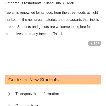
Off-campus restaurants: Kuang Hua 3C Mall
Taiwan is renowned for its food, from the street foods at night
markets to the numerous eateries and restaurants that line its
streets. Students and guests are welcome to explore for
themselves the many facets of Taipei.
Guide for New Students
Transportation Information
Campus Map