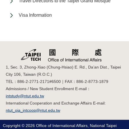
Travel Directions to the Taipei Grand Mosque
Visa Information
1, Sec. 3, Zhong-Xiao (Chung-Hsiao) E. Rd., Da’an Dist., Taipei
City 106, Taiwan (R.O.C.)
TEL：886-2-2771-2171#6500｜FAX：886-2-8773-1879
Admissions / New Student Enrollment E-mail：
intstudy@ntut.edu.tw
International Cooperation and Exchange Affairs E-mail:
ntut_oia_intcoop@ntut.edu.tw
Copyright © 2026 Office of International Affairs, National Taipei