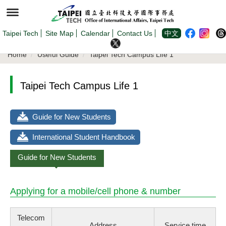
Jump
to
the
main
content
Taipei Tech
Site Map
Calendar
Contact Us
中文
block
Home
Useful Guide
Taipei Tech Campus Life 1
Taipei Tech Campus Life 1
Guide for New Students
International Student Handbook
Guide for New Students
Applying for a mobile/cell phone & number
Telecom
Address
Service time