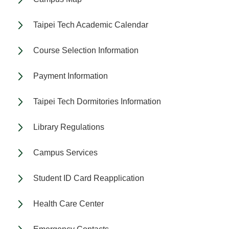
Taipei Tech Academic Calendar
Course Selection Information
Payment Information
Taipei Tech Dormitories Information
Library Regulations
Campus Services
Student ID Card Reapplication
Health Care Center