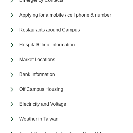
Emergency Contacts
Applying for a mobile / cell phone & number
Restaurants around Campus
Hospital/Clinic Information
Market Locations
Bank Information
Off Campus Housing
Electricity and Voltage
Weather in Taiwan