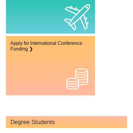
Apply for International Conference
Funding ❯
Degree Students