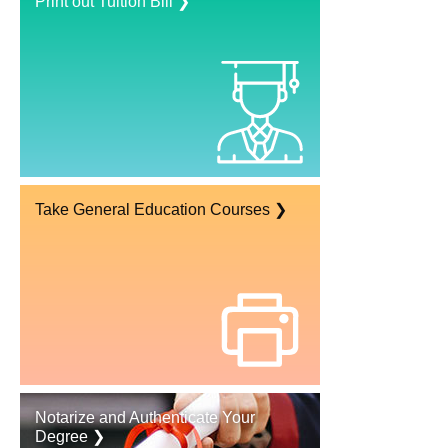
Print out Tuition Bill ❯
Take General Education Courses ❯
Notarize and Authenticate Your
Degree ❯