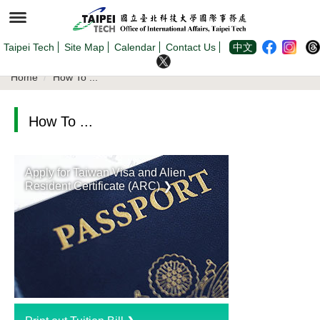
Jump
to
the
main
content
Taipei Tech
Site Map
Calendar
Contact Us
中文
block
Home
How To ...
How To ...
Apply for Taiwan Visa and Alien
Resident Certificate (ARC) ❯