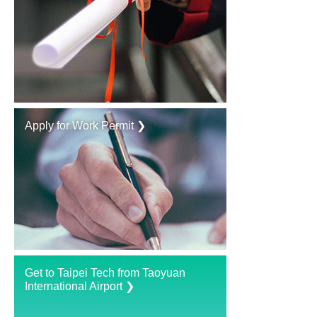
Apply for Work Permit ❯
Get to Taipei Tech from Taoyuan
International Airport ❯