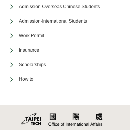
Admission-Overseas Chinese Students
Admission-International Students
Work Permit
Insurance
Scholarships
How to