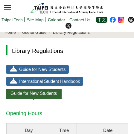
Jump
to
the
main
content
Taipei Tech
Site Map
Calendar
Contact Us
中文
block
Home
Useful Guide
Library Regulations
Library Regulations
Guide for New Students
International Student Handbook
Guide for New Students
Opening Hours
Day
Time
Date