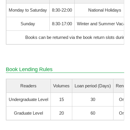
Monday to Saturday
8:30-22:00
National Holidays
Sunday
8:30-17:00
Winter and Summer Vacati
Books can be returned via the book return slots during 
Book Lending Rules
Readers
Volumes
Loan period (Days)
Renewa
Undergraduate Level
15
30
Once
Graduate Level
20
60
Once