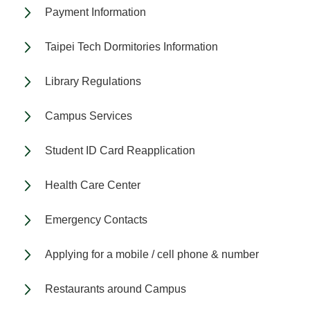
Payment Information
Taipei Tech Dormitories Information
Library Regulations
Campus Services
Student ID Card Reapplication
Health Care Center
Emergency Contacts
Applying for a mobile / cell phone & number
Restaurants around Campus