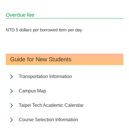
Overdue fee
NTD 5 dollars per borrowed item per day
Guide for New Students
Transportation Information
Campus Map
Taipei Tech Academic Calendar
Course Selection Information