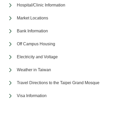
Hospital/Clinic Information
Market Locations
Bank Information
Off Campus Housing
Electricity and Voltage
Weather in Taiwan
Travel Directions to the Taipei Grand Mosque
Visa Information