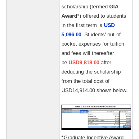
scholarship (termed
GIA
Award
*) offered to students
in the first term is
USD
5,096.00
.
Students' out-of-
pocket expenses for tuition
and fees will thereafter
be
USD9,818.00
after
deducting the scholarship
from the total cost of
USD14,914.00 shown below.
*Graduate Incentive Award