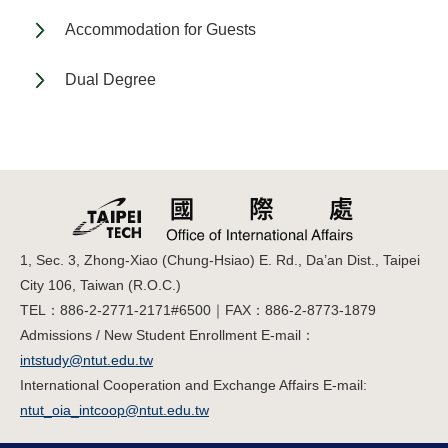
Accommodation for Guests
Dual Degree
1, Sec. 3, Zhong-Xiao (Chung-Hsiao) E. Rd., Da’an Dist., Taipei
City 106, Taiwan (R.O.C.)
TEL：886-2-2771-2171#6500｜FAX：886-2-8773-1879
Admissions / New Student Enrollment E-mail：
intstudy@ntut.edu.tw
International Cooperation and Exchange Affairs E-mail:
ntut_oia_intcoop@ntut.edu.tw