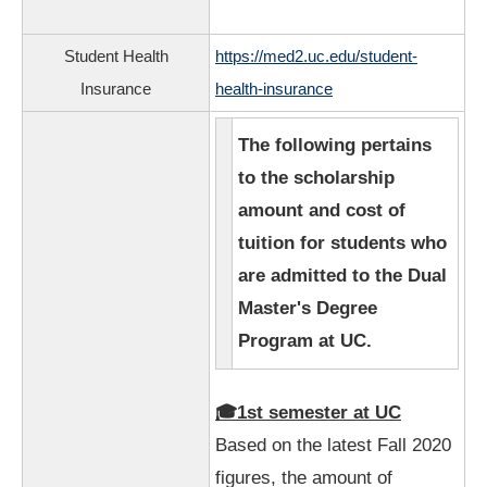
Student Health
https://med2.uc.edu/student-
Insurance
health-insurance
The following pertains
to the scholarship
amount and cost of
tuition for students who
are admitted to the Dual
Master's Degree
Program at UC.
🎓1st semester at UC
Based on the latest Fall 2020
figures, the amount of