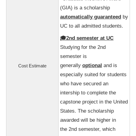
(GIA) is a scholarship
automatically guaranteed
by
UC to all admitted students.
🎓2nd semester at UC
Studying for the 2nd
semester is
generally
optional
and is
Cost Estimate
especially suited for students
who have secured an
intership to complete the
capstone project in the United
States.
The scholarship
awarded will be higher in
the 2nd semester, which