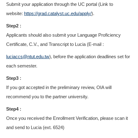
Submit your application through the UC portal (Link to
website:
https://grad.catalyst.uc.edu/apply/
).
Step2 :
Applicants should also submit your Language Proficiency
Certificate, C.V., and Transcript to Lucia (E-mail :
luciaccs@ntut.edu.tw
), before the application deadlines set for
each semester.
Step3 :
If you got accepted in the preliminary review, OIA will
recommend you to the partner university.
Step4 :
Once you received the Enrollment Verification, please scan it
and send to Lucia (ext. 6524)