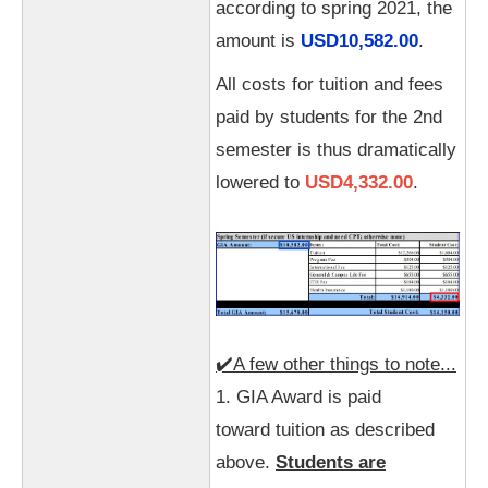
according to spring 2021, the
amount is
USD10,582.00
.
All costs for tuition and fees
paid by students for the 2nd
semester is thus dramatically
lowered to
USD4,332.00
.
✔️A few other things to note...
1. GIA Award is paid
toward tuition as described
above.
Students are