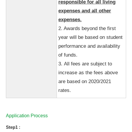
responsible for all living
expenses and all other
expenses.
2. Awards beyond the first
year will be based on student
performance and availability
of funds.
3. All fees are subject to
increase as the fees above
are based on 2020/2021
rates.
Application Process
Step1 :