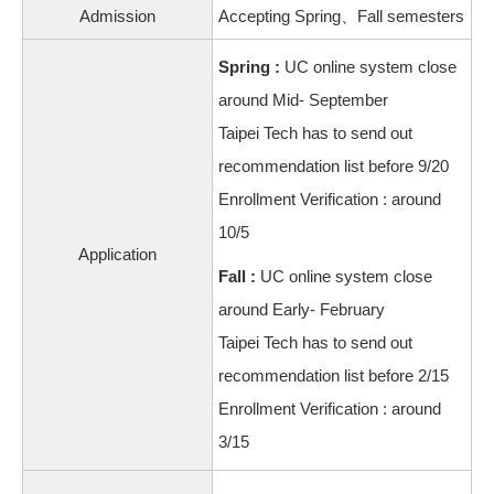
Admission
Accepting Spring、Fall semesters
Spring :
UC online system close
around Mid- September
Taipei Tech has to send out
recommendation list before 9/20
Enrollment Verification : around
10/5
Application
Fall :
UC online system close
around Early- February
Taipei Tech has to send out
recommendation list before 2/15
Enrollment Verification : around
3/15