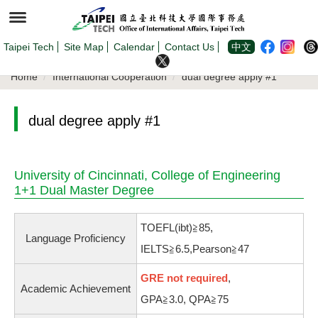
Jump
to
the
main
content
Taipei Tech
Site Map
Calendar
Contact Us
中文
block
Home
International Cooperation
dual degree apply #1
dual degree apply #1
University of Cincinnati, College of Engineering
1+1 Dual Master Degree
TOEFL(ibt)≧85,
Language Proficiency
IELTS≧6.5,Pearson≧47
GRE not required
,
Academic Achievement
GPA≧3.0, QPA≧75