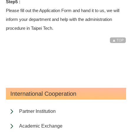
Step5 :
Please fill out the Application Form and hand it to us, we will
inform your department and help with the administration
procedure in Taipei Tech.
International Cooperation
Partner Institution
Academic Exchange