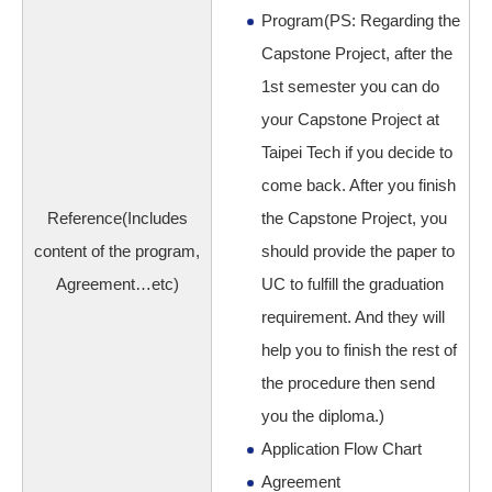
Program(PS: Regarding the
Capstone Project, after the
1st semester you can do
your Capstone Project at
Taipei Tech if you decide to
come back. After you finish
Reference(Includes
the Capstone Project, you
content of the program,
should provide the paper to
Agreement…etc)
UC to fulfill the graduation
requirement. And they will
help you to finish the rest of
the procedure then send
you the diploma.)
Application Flow Chart
Agreement